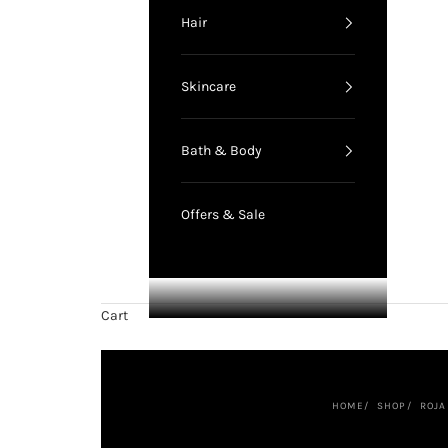
Hair
Skincare
Bath & Body
Offers & Sale
Cart
HOME
SHOP
ROJA