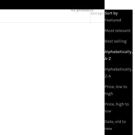
42 products
Sort by
Sort by
Featured
Most relevant
Best selling
Alphabetically,
A-Z
Alphabetically,
Z-A
Price, low to
high
Price, high to
low
ROJA
Roja A Goodnight Kiss Parfum for
Date, old to
Everyone
new