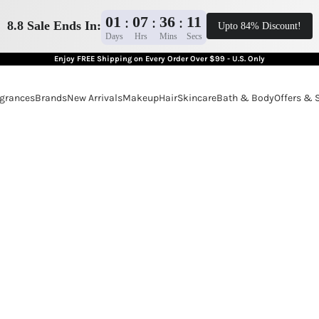
01
07
36
10
:
:
:
8.8 Sale Ends In:
Upto 84% Discount!
Days
Hrs
Mins
Secs
Enjoy FREE Shipping on Every Order Over $99 - U.S. Only
grances
Brands
New Arrivals
Makeup
Hair
Skincare
Bath & Body
Offers & 