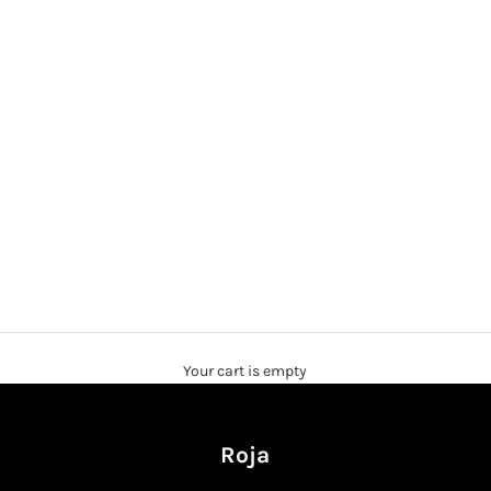
Your cart is empty
Roja