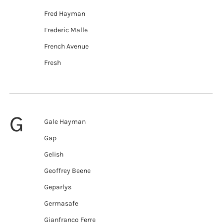
Fred Hayman
Frederic Malle
French Avenue
Fresh
G
Gale Hayman
Gap
Gelish
Geoffrey Beene
Geparlys
Germasafe
Gianfranco Ferre