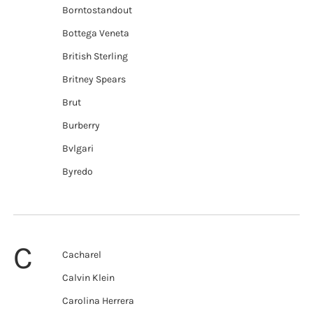
Borntostandout
Bottega Veneta
British Sterling
Britney Spears
Brut
Burberry
Bvlgari
Byredo
C
Cacharel
Calvin Klein
Carolina Herrera