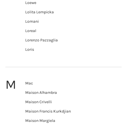
Loewe
Lolita Lempicka
Lomani
Loreal
Lorenzo Pazzaglia
Loris
M
Mac
Maison Alhambra
Maison Crivelli
Maison Francis Kurkdjian
Maison Margiela