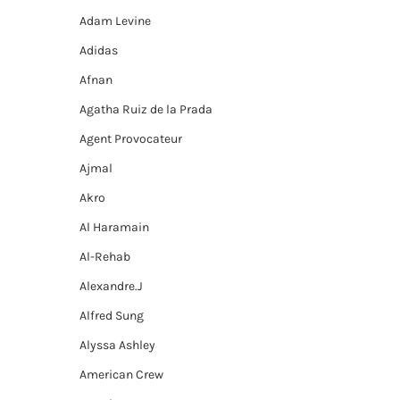
Adam Levine
Adidas
Afnan
Agatha Ruiz de la Prada
Agent Provocateur
Ajmal
Akro
Al Haramain
Al-Rehab
Alexandre.J
Alfred Sung
Alyssa Ashley
American Crew