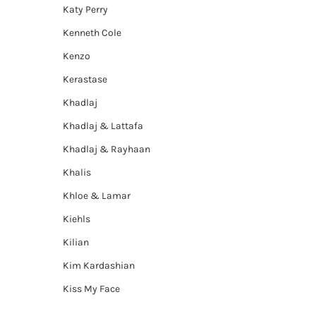
Katy Perry
Kenneth Cole
Kenzo
Kerastase
Khadlaj
Khadlaj & Lattafa
Khadlaj & Rayhaan
Khalis
Khloe & Lamar
Kiehls
Kilian
Kim Kardashian
Kiss My Face