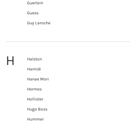
Guerlain
Guess
Guy Laroche
H
Halston
Hamidi
Hanae Mori
Hermes
Hollister
Hugo Boss
Hummer