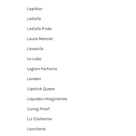
Lapidus
Lattafa
Lattafa Pride
Laura Mercier
Lavanila
Le Labo
Legion Parfums
Lendan
Lipstick Queen
Liquides Imaginaires
Living Proof
Liz Claiborne
Loccitane