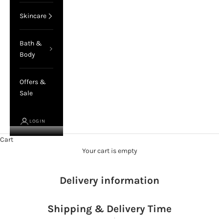
Skincare
Bath &
Body
Offers &
Sale
LOGIN
Cart
Your cart is empty
Delivery information
Shipping & Delivery Time