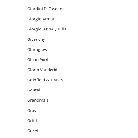
Giardini Di Toscana
Giorgio Armani
Giorgio Beverly Hills
Givenchy
Glamglow
Glenn Perri
Gloria Vanderbilt
Goldfield & Banks
Goutal
Grandma's
Gres
Gritti
Gucci