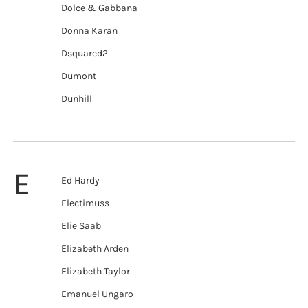
Dolce & Gabbana
Donna Karan
Dsquared2
Dumont
Dunhill
E
Ed Hardy
Electimuss
Elie Saab
Elizabeth Arden
Elizabeth Taylor
Emanuel Ungaro