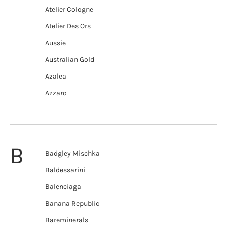
Atelier Cologne
Atelier Des Ors
Aussie
Australian Gold
Azalea
Azzaro
B
Badgley Mischka
Baldessarini
Balenciaga
Banana Republic
Bareminerals