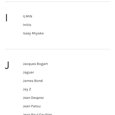
I
ILMIN
Initio
Issey Miyake
J
Jacques Bogart
Jaguar
James Bond
Jay Z
Jean Desprez
Jean Patou
Jean Paul Gaultier