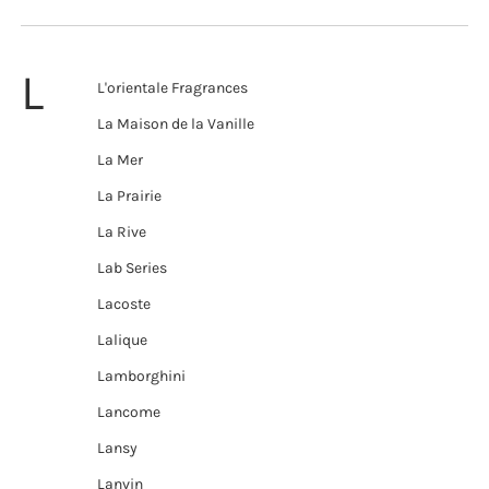
L
L'orientale Fragrances
La Maison de la Vanille
La Mer
La Prairie
La Rive
Lab Series
Lacoste
Lalique
Lamborghini
Lancome
Lansy
Lanvin