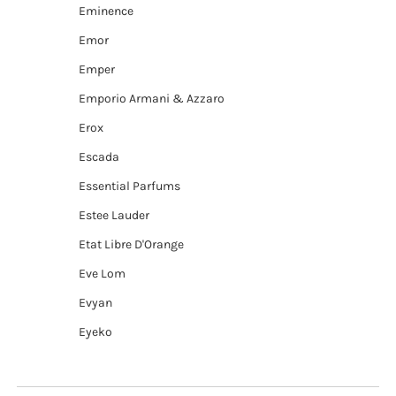
Eminence
Emor
Emper
Emporio Armani & Azzaro
Erox
Escada
Essential Parfums
Estee Lauder
Etat Libre D'Orange
Eve Lom
Evyan
Eyeko