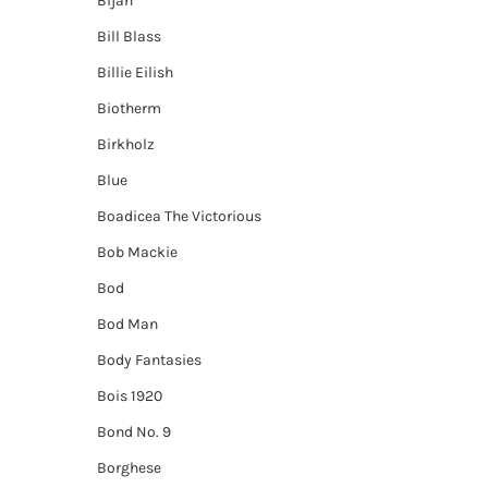
Bijan
Bill Blass
Billie Eilish
Biotherm
Birkholz
Blue
Boadicea The Victorious
Bob Mackie
Bod
Bod Man
Body Fantasies
Bois 1920
Bond No. 9
Borghese