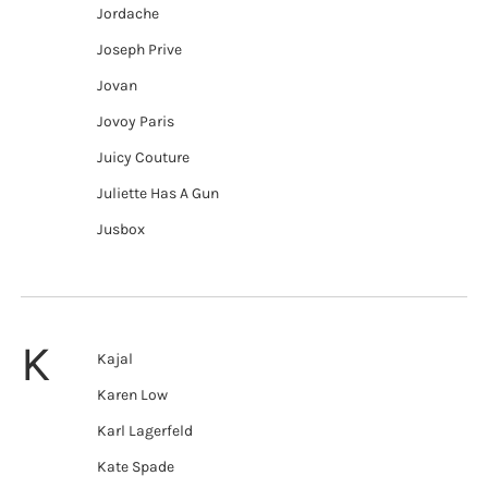
Jordache
Joseph Prive
Jovan
Jovoy Paris
Juicy Couture
Juliette Has A Gun
Jusbox
K
Kajal
Karen Low
Karl Lagerfeld
Kate Spade