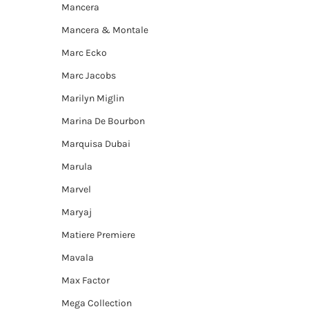
Mancera
Mancera & Montale
Marc Ecko
Marc Jacobs
Marilyn Miglin
Marina De Bourbon
Marquisa Dubai
Marula
Marvel
Maryaj
Matiere Premiere
Mavala
Max Factor
Mega Collection