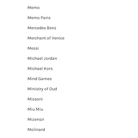
Memo
Memo Paris
Mercedes Benz
Merchant of Venice
Messi
Michael Jordan
Michael Kors
Mind Games
Ministry of Oud
Missoni
Miu Miu
Mizensir
Molinard