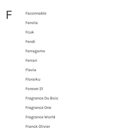
F
Faconnable
Fanola
Fcuk
Fendi
Ferragamo
Ferrari
Flavia
Floraiku
Forever 21
Fragrance Du Bois
Fragrance One
Fragrance World
Franck Olivier