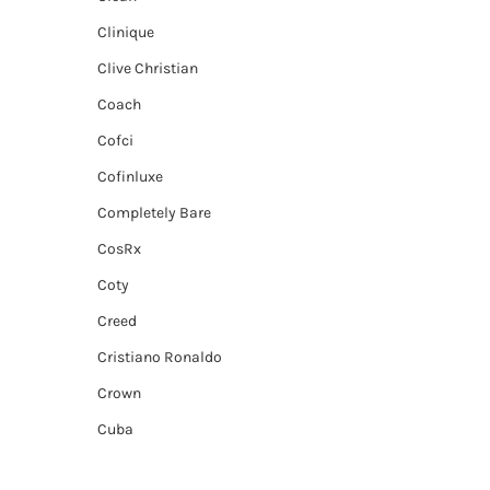
Clinique
Clive Christian
Coach
Cofci
Cofinluxe
Completely Bare
CosRx
Coty
Creed
Cristiano Ronaldo
Crown
Cuba