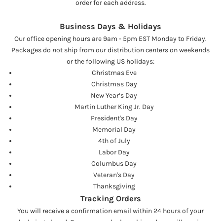
order for each address.
Business Days & Holidays
Our office opening hours are 9am - 5pm EST Monday to Friday.
Packages do not ship from our distribution centers on weekends
or the following US holidays:
Christmas Eve
Christmas Day
New Year’s Day
Martin Luther King Jr. Day
President's Day
Memorial Day
4th of July
Labor Day
Columbus Day
Veteran's Day
Thanksgiving
Tracking Orders
You will receive a confirmation email within 24 hours of your