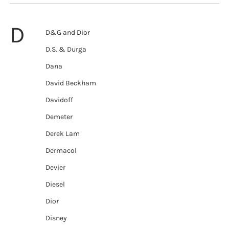
D
D&G and Dior
D.S. & Durga
Dana
David Beckham
Davidoff
Demeter
Derek Lam
Dermacol
Devier
Diesel
Dior
Disney