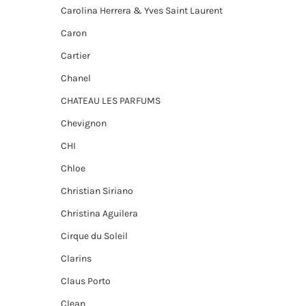
Carolina Herrera & Yves Saint Laurent
Caron
Cartier
Chanel
CHATEAU LES PARFUMS
Chevignon
CHI
Chloe
Christian Siriano
Christina Aguilera
Cirque du Soleil
Clarins
Claus Porto
Clean