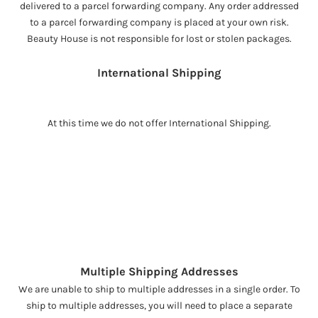
delivered to a parcel forwarding company. Any order addressed
to a parcel forwarding company is placed at your own risk.
Beauty House is not responsible for lost or stolen packages.
International Shipping
At this time we do not offer International Shipping.
Multiple Shipping Addresses
We are unable to ship to multiple addresses in a single order. To
ship to multiple addresses, you will need to place a separate