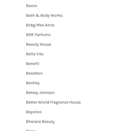
Baron
Bath & Body Works
Bcbg Max Azria
BDK Parfums
Beauty House
Bella Vita
Benefit
Benetton
Bentley
Betsey Johnson
Better World Fragrance House
Beyonce
Bharara Beauty