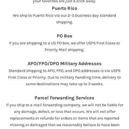
your favorites are just a click away.
Puerto Rico
We ship to Puerto Rico via our 2–5 business day standard
shipping.
PO Box
If you are shipping to a US PO box, we offer USPS First Class or
Priority Mail shipping.
APO/FPO/DPO Military Addresses
Standard shipping to APO, FPO, and DPO addresses is via USPS
First Class or Priority. Due to military handling time, delivery to
some destinations may take up to 3 weeks.
Parcel Forwarding Services
If you ship to a mail forwarding company, we will not be liable for
any damage, defect, or loss that occurs. We will not offer
replacements or refunds for orders or items that are reported
missing or damaged that we reasonably believe to have been