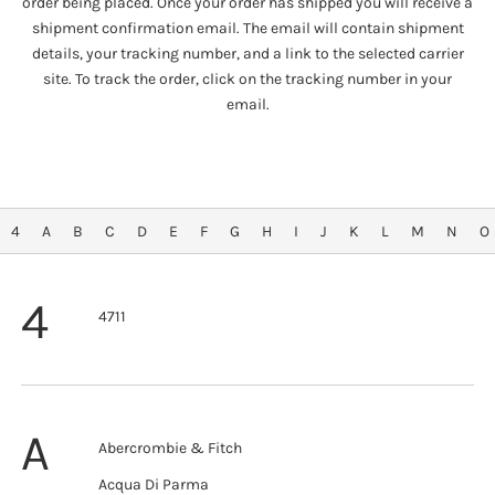
order being placed. Once your order has shipped you will receive a
shipment confirmation email. The email will contain shipment
details, your tracking number, and a link to the selected carrier
site. To track the order, click on the tracking number in your
email.
4
A
B
C
D
E
F
G
H
I
J
K
L
M
N
O
4
4711
A
Abercrombie & Fitch
Acqua Di Parma