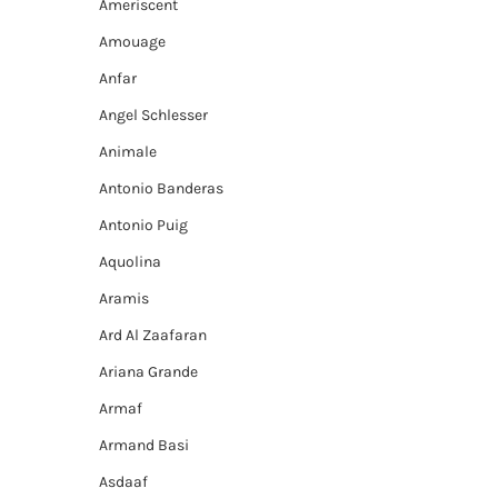
Ameriscent
Amouage
Anfar
Angel Schlesser
Animale
Antonio Banderas
Antonio Puig
Aquolina
Aramis
Ard Al Zaafaran
Ariana Grande
Armaf
Armand Basi
Asdaaf