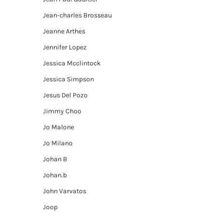
Jean-charles Brosseau
Jeanne Arthes
Jennifer Lopez
Jessica Mcclintock
Jessica Simpson
Jesus Del Pozo
Jimmy Choo
Jo Malone
Jo Milano
Johan B
Johan.b
John Varvatos
Joop