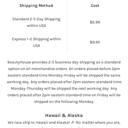
Shipping Method
Cost
Standard 2-5 Day Shipping
$6.99
within USA
Express 1-2 Shipping within
$9.95
USA
BeautyHouse provides 2-5 business day shipping as a standard
option on all merchandise orders. All orders placed before 2pm
eastern standard time Monday-Friday will be shipped the same
working day. Any orders placed after 2pm eastern standard time
Monday-Thursday will be shipped the next working day. Any
orders placed after 2pm eastern standard time on Friday will be
shipped on the following Monday.
Hawaii & Alaska
We now ship to Hawaii and Alaska! 🎉 No matter where you are,