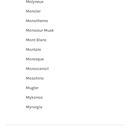
Molyneux
Moncler
Monotheme
Monsieur Musk
Mont Blanc
Montale
Moresque
Moroccanoil
Moschino
Mugler
Mykonos
Myrurgia