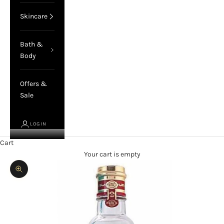
Skincare
Bath &
Body
Offers &
Sale
LOGIN
Cart
Your cart is empty
Zoom picture