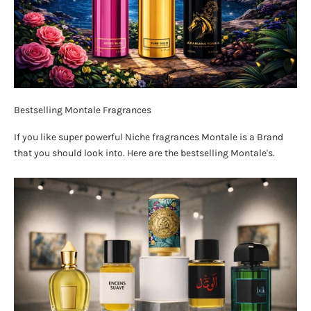
Bestselling Montale Fragrances
If you like super powerful Niche fragrances Montale is a Brand
that you should look into. Here are the bestselling Montale's.