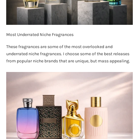
Most Underrated Niche Fragrances
These fragrances are some of the most overlooked and
underrated niche fragrances. I choose some of the best releases
from popular niche brands that are unique, but mass appealing.