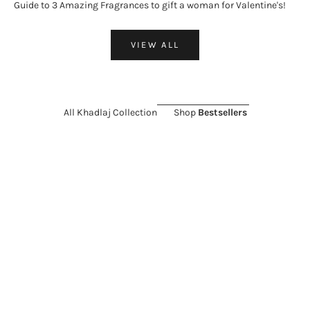
Guide to 3 Amazing Fragrances to gift a woman for Valentine's!
VIEW ALL
All Khadlaj Collection
Shop
Bestsellers
ON SALE 26%
SOLD OUT
ON SALE 11%
Choose options
KHADLAJ
KHADLAJ