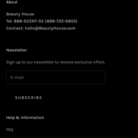
About
Beauty House
Tel: 888-SCENT-55 (888-723-6855)
Contact:
hello@BeautyHouse.com
Newsletter
Sign up to our newsletter to receive exclusive offers.
SUBSCRIBE
Help & Information
FAQ