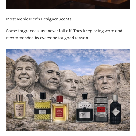
Most Iconic Men's Designer Scents
Some fragrances just never fall off. They keep being worn and
recommended by everyone for good reason.