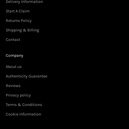
Delivery Information
Start A Claim
Returns Policy
Shipping & Billing
Contact
Company
About us
Authenticity Guarantee
Reviews
Privacy policy
Terms & Conditions
Cookie Information