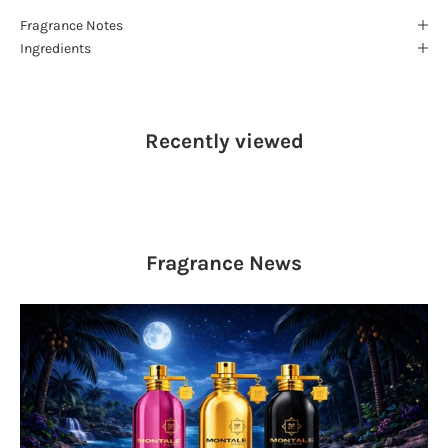
Fragrance Notes
Ingredients
Recently viewed
Fragrance
News