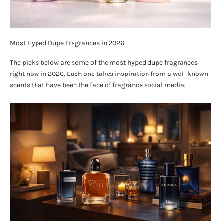
Most Hyped Dupe Fragrances in 2026
The picks below are some of the most hyped dupe fragrances
right now in 2026. Each one takes inspiration from a well-known
scents that have been the face of fragrance social media.