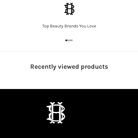
Top Beauty Brands You Love
Go to item 1
Go to item 2
Go to item 3
Go to item 4
Recently viewed
products