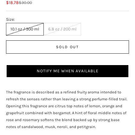
Sale price
Regular price
$18.78
$30.00
Size:
10.1 oz / 300 ml
6.8 oz / 200 ml
SOLD OUT
NOTIFY ME WHEN AVAILABLE
The fragrance is described as a refined fruity aroma intended to
refresh the senses rather than leaving a strong perfume-filled trail.
Opening this fragrance are citrus top notes of lemon, orange and
grapefruit combined with bergamot. A hint of floral middle notes of
rose and rosemary softens the blend backed up by strong base
notes of sandalwood, musk, neroli, and petitgrain.