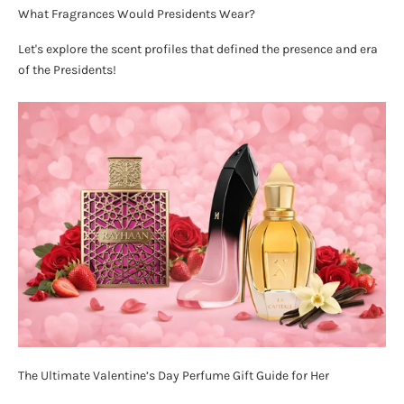
What Fragrances Would Presidents Wear?
Let's explore the scent profiles that defined the presence and era
of the Presidents!
The Ultimate Valentine’s Day Perfume Gift Guide for Her