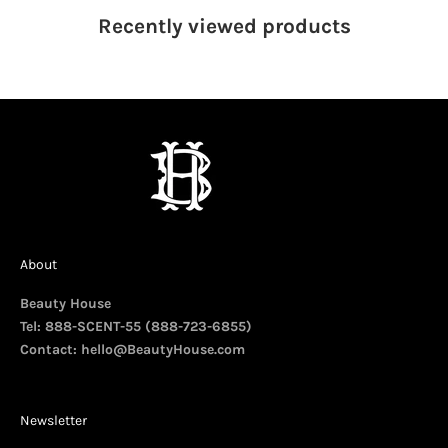
Recently viewed
products
About
Beauty House
Tel: 888-SCENT-55 (888-723-6855)
Contact:
hello@BeautyHouse.com
Newsletter