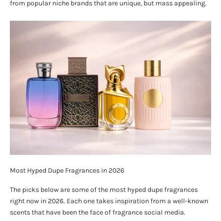
from popular niche brands that are unique, but mass appealing.
Most Hyped Dupe Fragrances in 2026
The picks below are some of the most hyped dupe fragrances
right now in 2026. Each one takes inspiration from a well-known
scents that have been the face of fragrance social media.