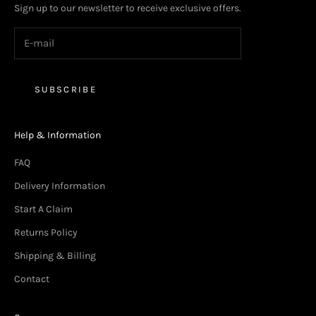
Sign up to our newsletter to receive exclusive offers.
SUBSCRIBE
Help & Information
FAQ
Delivery Information
Start A Claim
Returns Policy
Shipping & Billing
Contact