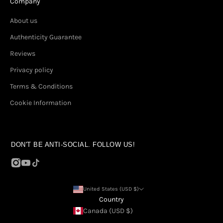
Company
About us
Authenticity Guarantee
Reviews
Privacy policy
Terms & Conditions
Cookie Information
DON'T BE ANTI-SOCIAL. FOLLOW US!
United States (USD $)
Country
Canada (USD $)