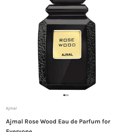
Go to item 1
Go to item 2
Go to item 3
Ajmal
Ajmal Rose Wood Eau de Parfum for
Everyone