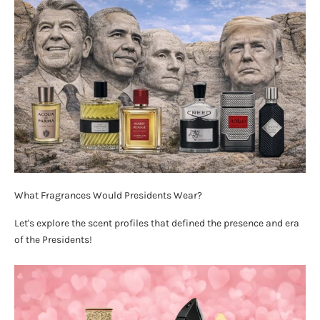
What Fragrances Would Presidents Wear?
Let's explore the scent profiles that defined the presence and era
of the Presidents!