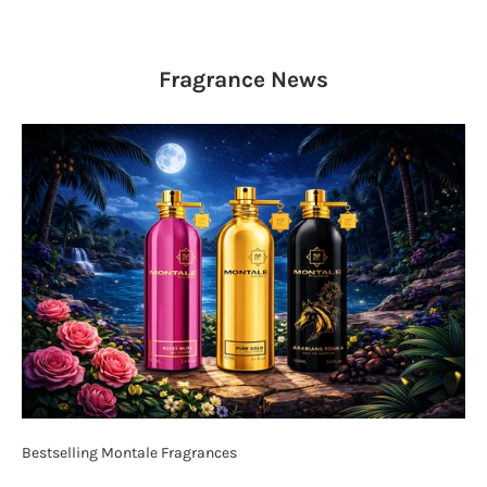
Fragrance
News
Bestselling Montale Fragrances