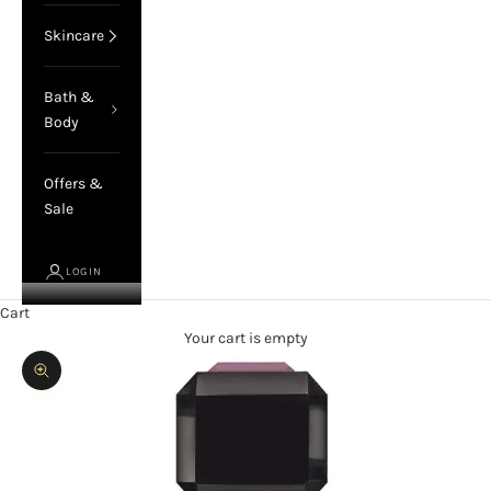
Skincare
Bath &
Body
Offers &
Sale
LOGIN
Cart
Your cart is empty
Zoom picture