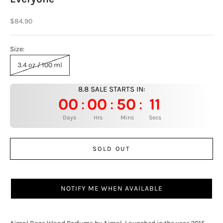
Sale price
$84.90
Size:
3.4 oz / 100 ml
8.8 SALE STARTS IN:
00
00
50
10
:
:
:
Days
Hrs
Mins
Secs
SOLD OUT
NOTIFY ME WHEN AVAILABLE