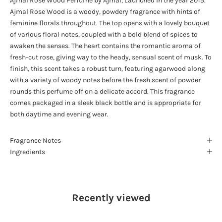
Ajmal Rose Wood Perfume by Ajmal, Launched in the year 2015.
Ajmal Rose Wood is a woody, powdery fragrance with hints of
feminine florals throughout. The top opens with a lovely bouquet
of various floral notes, coupled with a bold blend of spices to
awaken the senses. The heart contains the romantic aroma of
fresh-cut rose, giving way to the heady, sensual scent of musk. To
finish, this scent takes a robust turn, featuring agarwood along
with a variety of woody notes before the fresh scent of powder
rounds this perfume off on a delicate accord. This fragrance
comes packaged in a sleek black bottle and is appropriate for
both daytime and evening wear.
Fragrance Notes
Ingredients
Recently viewed