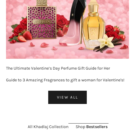
The Ultimate Valentine’s Day Perfume Gift Guide for Her
Guide to 3 Amazing Fragrances to gift a woman for Valentine's!
VIEW ALL
All Khadlaj Collection
Shop
Bestsellers