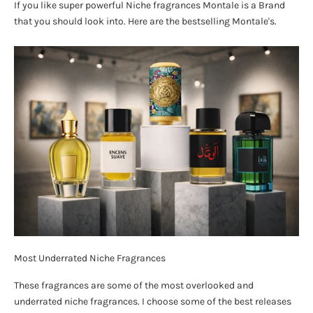
If you like super powerful Niche fragrances Montale is a Brand
that you should look into. Here are the bestselling Montale's.
Most Underrated Niche Fragrances
These fragrances are some of the most overlooked and
underrated niche fragrances. I choose some of the best releases