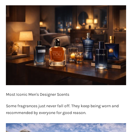
Most Iconic Men's Designer Scents
Some fragrances just never fall off. They keep being worn and
recommended by everyone for good reason.