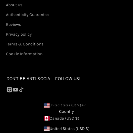
About us
Authenticity Guarantee
Reviews
Privacy policy
Terms & Conditions
Cookie Information
DON'T BE ANTI-SOCIAL. FOLLOW US!
United States (USD $)
Country
Canada (USD $)
United States (USD $)