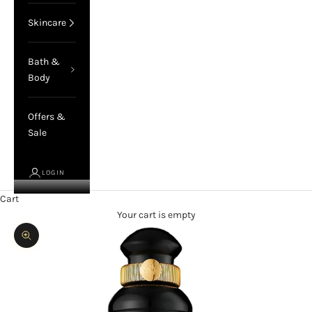
Skincare
Bath &
Body
Offers &
Sale
LOGIN
Cart
Your cart is empty
Zoom picture