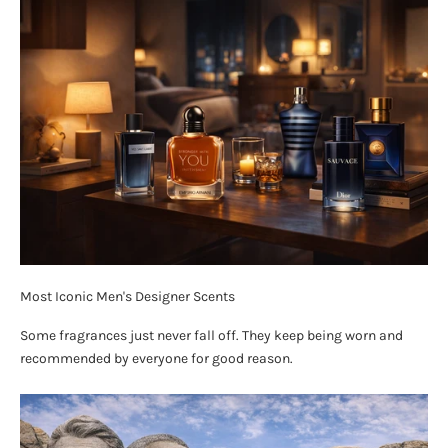
Most Iconic Men's Designer Scents
Some fragrances just never fall off. They keep being worn and
recommended by everyone for good reason.