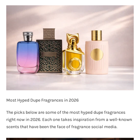
Most Hyped Dupe Fragrances in 2026
The picks below are some of the most hyped dupe fragrances
right now in 2026. Each one takes inspiration from a well-known
scents that have been the face of fragrance social media.