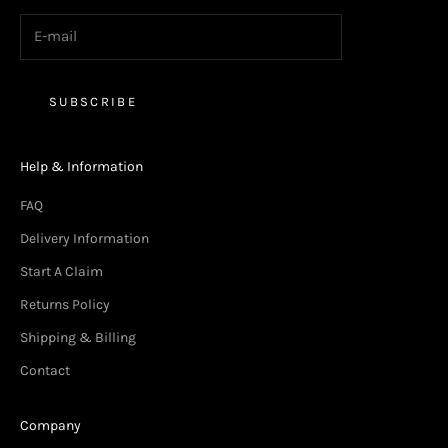
SUBSCRIBE
Help & Information
FAQ
Delivery Information
Start A Claim
Returns Policy
Shipping & Billing
Contact
Company