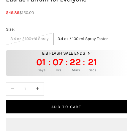
Sale price
Regular price
$49.89
$150.00
Size:
3.4 oz / 100 ml Spray
3.4 oz / 100 ml Spray Tester
8.8 FLASH SALE ENDS IN:
01
07
22
20
:
:
:
Days
Hrs
Mins
Secs
Decrease quantity
Increase quantity
ADD TO CART