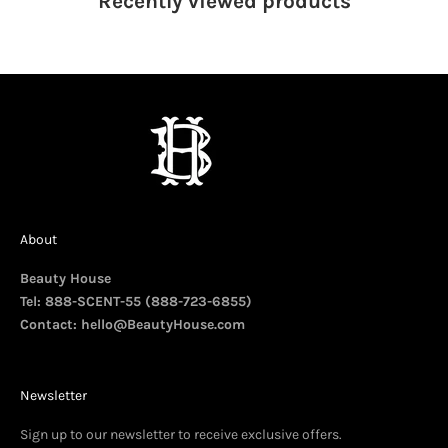
Recently viewed
products
About
Beauty House
Tel: 888-SCENT-55 (888-723-6855)
Contact:
hello@BeautyHouse.com
Newsletter
Sign up to our newsletter to receive exclusive offers.