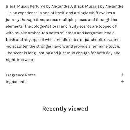
Black Muscs Perfume by Alexandre J, Black Muscus by Alexandre
J is an experience in and of itself, and a single whiff evokes a
journey through time, across multiple places and through the
elements. The cologne’s floral and fruity scents are topped off
with musky amber. Top notes of lemon and bergamot lend a
fresh and airy appeal while middle notes of patchouli, rose and
violet soften the stronger flavors and provide a feminine touch.
The scent is long-lasting and just mild enough for both day and
nighttime wear.
Fragrance Notes
Ingredients
Recently viewed