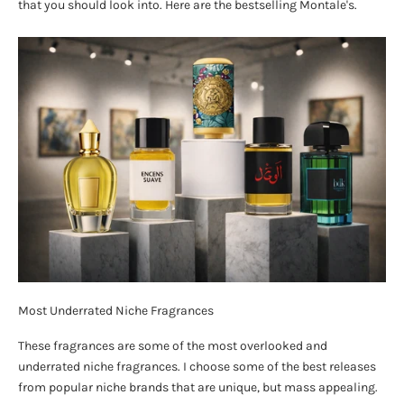
that you should look into. Here are the bestselling Montale's.
Most Underrated Niche Fragrances
These fragrances are some of the most overlooked and
underrated niche fragrances. I choose some of the best releases
from popular niche brands that are unique, but mass appealing.