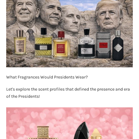
What Fragrances Would Presidents Wear?
Let's explore the scent profiles that defined the presence and era
of the Presidents!