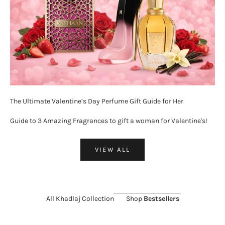
The Ultimate Valentine’s Day Perfume Gift Guide for Her
Guide to 3 Amazing Fragrances to gift a woman for Valentine's!
VIEW ALL
All Khadlaj Collection
Shop
Bestsellers
ON SALE 26%
SOLD OUT