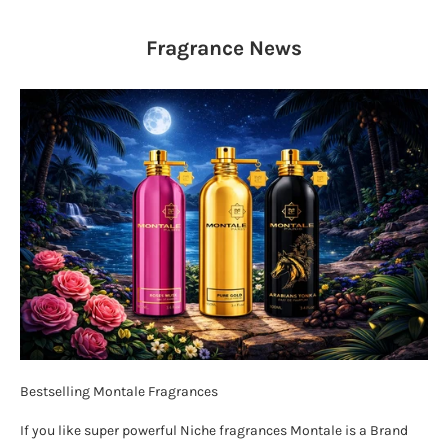
Fragrance
News
Bestselling Montale Fragrances
If you like super powerful Niche fragrances Montale is a Brand