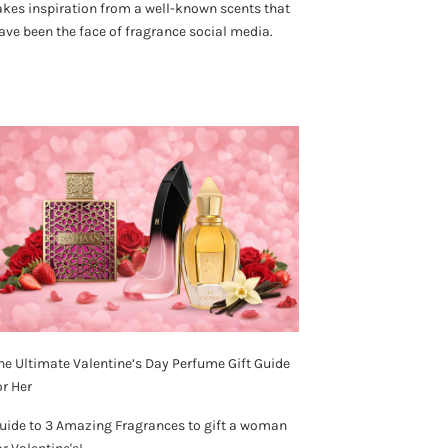
akes inspiration from a well-known scents that
ave been the face of fragrance social media.
he Ultimate Valentine’s Day Perfume Gift Guide
or Her
uide to 3 Amazing Fragrances to gift a woman