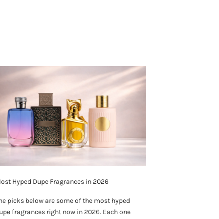
ost Hyped Dupe Fragrances in 2026
he picks below are some of the most hyped
upe fragrances right now in 2026. Each one