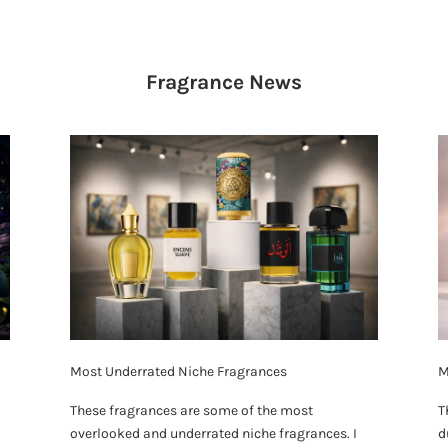
Fragrance
News
Most Underrated Niche Fragrances
M
These fragrances are some of the most
T
overlooked and underrated niche fragrances. I
d