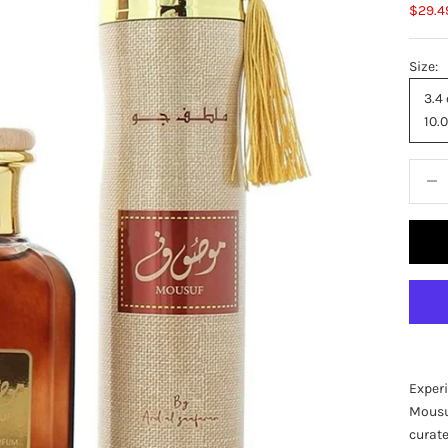
Sale p
$29.4
Size:
3.4
10.0
Decre
Experi
Mousuf
curat