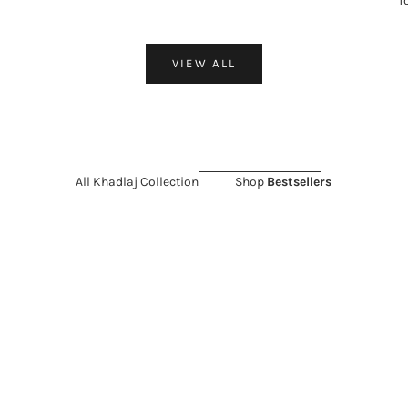
f
VIEW ALL
All Khadlaj Collection
Shop
Bestsellers
 SALE 11%