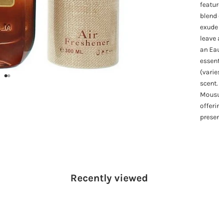
featur
blend 
exude 
leave 
an Ea
essent
(varie
Go to item 1
Go to item 2
scent.
Mousuf
offeri
presen
Recently viewed