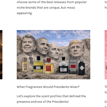
choose some of the best releases from popular
t
niche brands that are unique, but mass
h
appealing.
What Fragrances Would Presidents Wear?
T
f
Let's explore the scent profiles that defined the
presence and era of the Presidents!
G