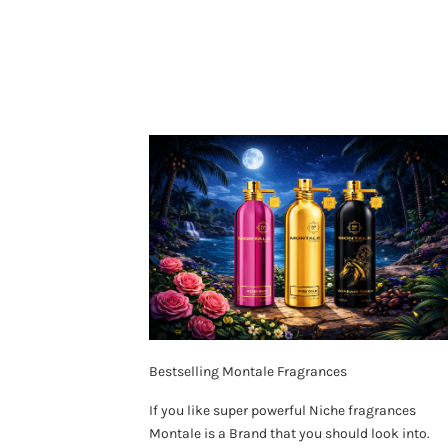
Bestselling Montale Fragrances
If you like super powerful Niche fragrances
Montale is a Brand that you should look into.