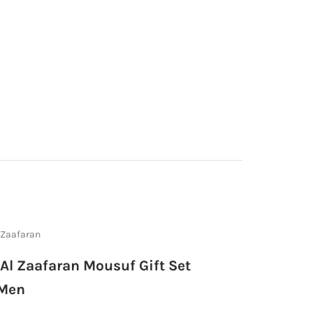
 Zaafaran
 Al Zaafaran Mousuf Gift Set
 Men