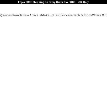
Enjoy FREE Shipping on Every Order Over $99 - U.S. Only
grances
Brands
New Arrivals
Makeup
Hair
Skincare
Bath & Body
Offers & 