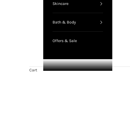
Skincare
Bath & Body
Offers & Sale
Cart