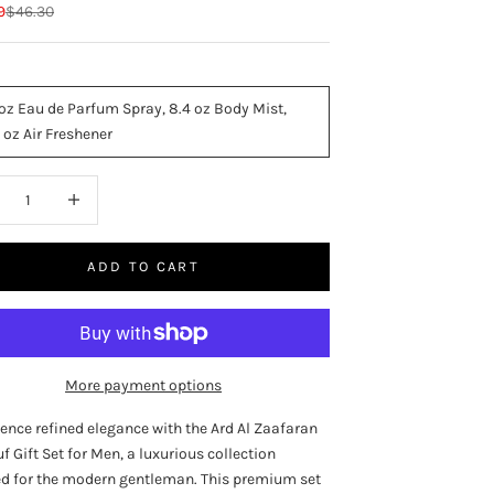
rice
Regular price
9
$46.30
 oz Eau de Parfum Spray, 8.4 oz Body Mist,
 oz Air Freshener
ase quantity
Increase quantity
ADD TO CART
More payment options
ence refined elegance with the Ard Al Zaafaran
 Gift Set for Men, a luxurious collection
ed for the modern gentleman. This premium set