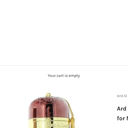
Your cart is empty
Ard Al
Ard
for