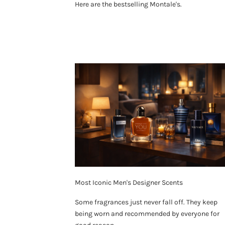
Here are the bestselling Montale's.
Most Iconic Men's Designer Scents
Some fragrances just never fall off. They keep
being worn and recommended by everyone for