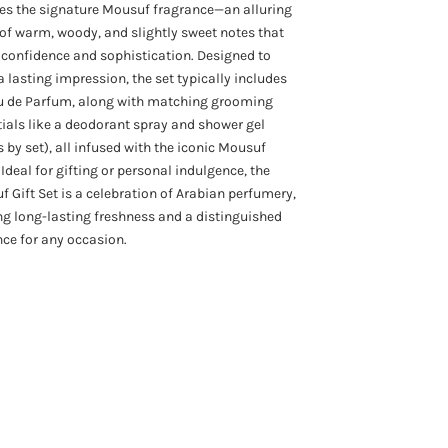
es the signature Mousuf fragrance—an alluring
of warm, woody, and slightly sweet notes that
confidence and sophistication. Designed to
a lasting impression, the set typically includes
u de Parfum, along with matching grooming
ials like a deodorant spray and shower gel
s by set), all infused with the iconic Mousuf
 Ideal for gifting or personal indulgence, the
 Gift Set is a celebration of Arabian perfumery,
ng long-lasting freshness and a distinguished
ce for any occasion.