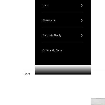
Hair
Skincare
Bath & Body
Offers & Sale
Cart