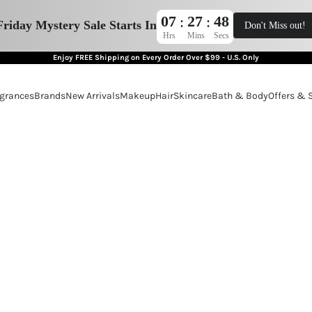
07
27
47
:
:
Friday Mystery Sale Starts In
Don't Miss out!
Hrs
Mins
Secs
Enjoy FREE Shipping on Every Order Over $99 - U.S. Only
grances
Brands
New Arrivals
Makeup
Hair
Skincare
Bath & Body
Offers & 