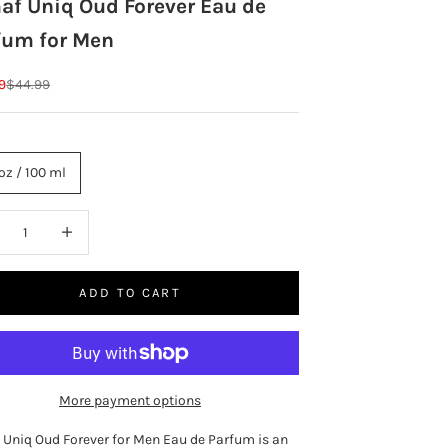
af Uniq Oud Forever Eau de
fum for Men
rice
Regular price
9
$44.99
oz / 100 ml
ase quantity
Increase quantity
ADD TO CART
More payment options
 Uniq Oud Forever for Men Eau de Parfum is an