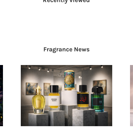
Fragrance
News