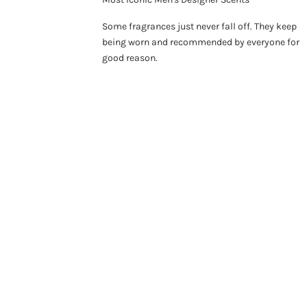
Some fragrances just never fall off. They keep
being worn and recommended by everyone for
good reason.
ON SALE 26%
SO
ON