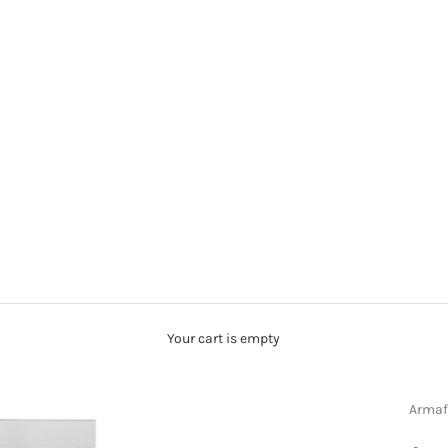
Your cart is empty
Armaf