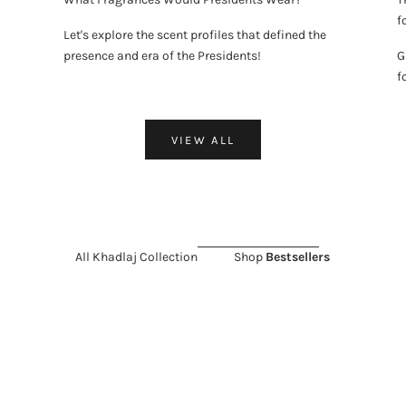
f
Let's explore the scent profiles that defined the
presence and era of the Presidents!
G
f
VIEW ALL
All Khadlaj Collection
Shop
Bestsellers
LD OUT
 SALE 11%