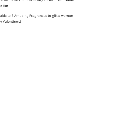
or Her
uide to 3 Amazing Fragrances to gift a woman
or Valentine's!