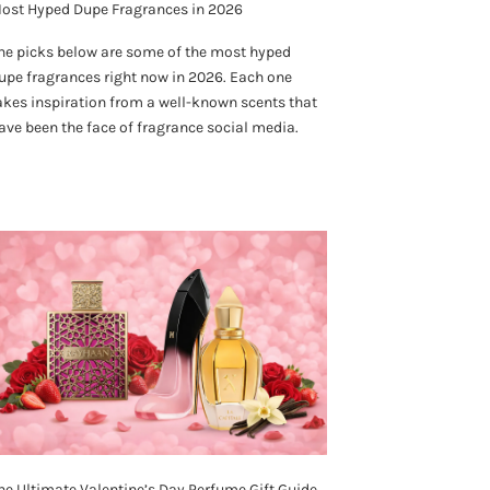
ost Hyped Dupe Fragrances in 2026
he picks below are some of the most hyped
upe fragrances right now in 2026. Each one
akes inspiration from a well-known scents that
ave been the face of fragrance social media.
he Ultimate Valentine’s Day Perfume Gift Guide