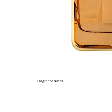
Fragrance Notes