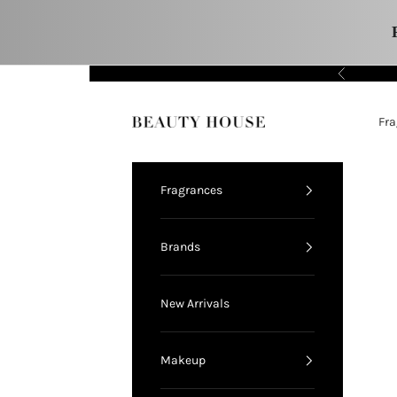
Skip to content
Previous
11.11 FLASH SALE!
Fra
Beauty House
Fragrances
Brands
New Arrivals
Makeup