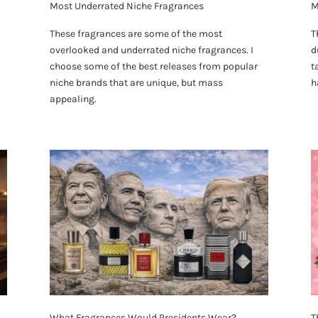
Most Underrated Niche Fragrances
M
These fragrances are some of the most
T
overlooked and underrated niche fragrances. I
d
choose some of the best releases from popular
t
niche brands that are unique, but mass
h
appealing.
What Fragrances Would Presidents Wear?
T