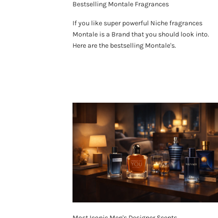
Bestselling Montale Fragrances
If you like super powerful Niche fragrances
Montale is a Brand that you should look into.
Here are the bestselling Montale's.
Most Iconic Men's Designer Scents