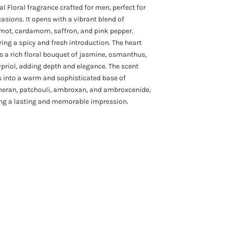
al Floral fragrance crafted for men, perfect for
casions. It opens with a vibrant blend of
mot, cardamom, saffron, and pink pepper,
ring a spicy and fresh introduction. The heart
s a rich floral bouquet of jasmine, osmanthus,
priol, adding depth and elegance. The scent
s into a warm and sophisticated base of
eran, patchouli, ambroxan, and ambroxcenide,
ing a lasting and memorable impression.