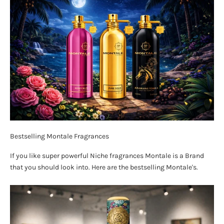
Bestselling Montale Fragrances
If you like super powerful Niche fragrances Montale is a Brand
that you should look into. Here are the bestselling Montale's.