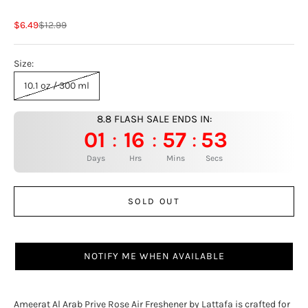
Sale price
Regular price
$6.49
$12.99
Size:
10.1 oz / 300 ml
8.8 FLASH SALE ENDS IN:
01
16
57
52
:
:
:
Days
Hrs
Mins
Secs
SOLD OUT
NOTIFY ME WHEN AVAILABLE
Ameerat Al Arab Prive Rose Air Freshener by Lattafa is crafted for