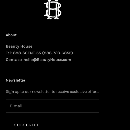
About
Beauty House
Tel: 888-SCENT-55 (888-723-6855)
Contact:
hello@BeautyHouse.com
Newsletter
Sign up to our newsletter to receive exclusive offers.
SUBSCRIBE