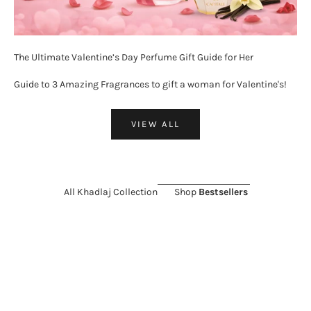
The Ultimate Valentine’s Day Perfume Gift Guide for Her
Guide to 3 Amazing Fragrances to gift a woman for Valentine's!
VIEW ALL
All Khadlaj Collection
Shop
Bestsellers
ON SALE 26%
SOLD OUT
ON SALE 11%