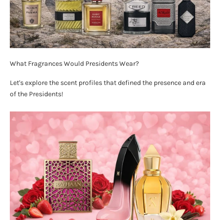
What Fragrances Would Presidents Wear?
Let's explore the scent profiles that defined the presence and era
of the Presidents!