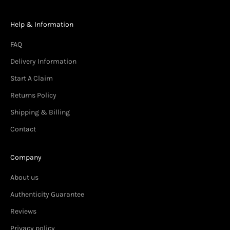
Help & Information
FAQ
Delivery Information
Start A Claim
Returns Policy
Shipping & Billing
Contact
Company
About us
Authenticity Guarantee
Reviews
Privacy policy