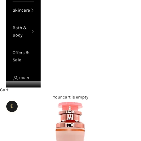
Skincare
Bath &
Body
Offers &
Sale
LOGIN
Cart
Your cart is empty
Zoom picture