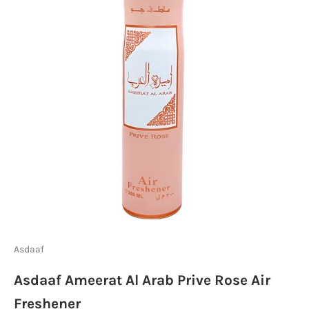
Asdaaf
Asdaaf Ameerat Al Arab Prive Rose Air
Freshener