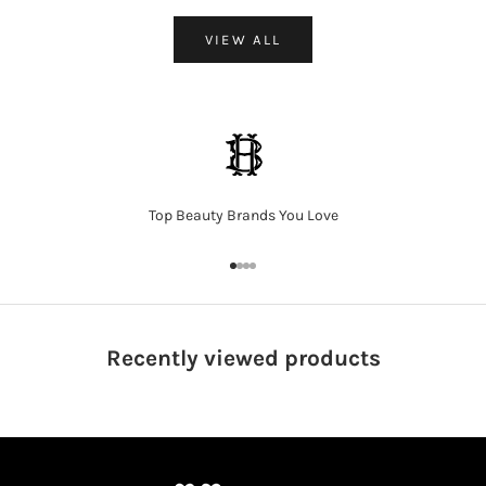
VIEW ALL
Top Beauty Brands You Love
Go to item 1
Go to item 2
Go to item 3
Go to item 4
Recently viewed
products