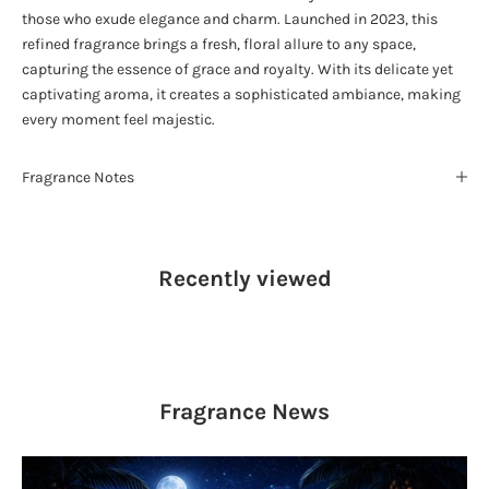
those who exude elegance and charm. Launched in 2023, this
refined fragrance brings a fresh, floral allure to any space,
capturing the essence of grace and royalty. With its delicate yet
captivating aroma, it creates a sophisticated ambiance, making
every moment feel majestic.
Fragrance Notes
Recently viewed
Fragrance
News