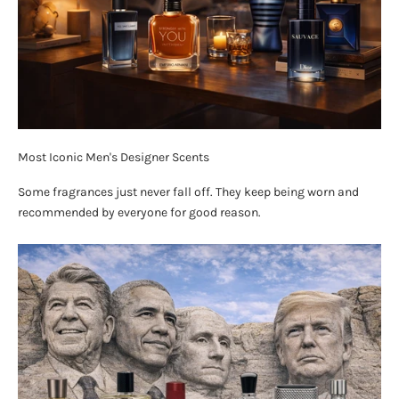
Most Iconic Men's Designer Scents
Some fragrances just never fall off. They keep being worn and
recommended by everyone for good reason.