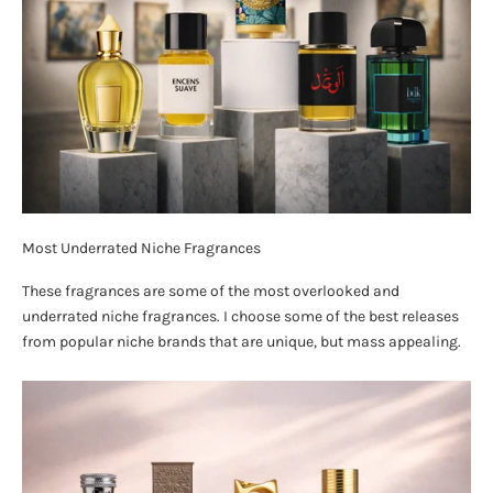
Most Underrated Niche Fragrances
These fragrances are some of the most overlooked and
underrated niche fragrances. I choose some of the best releases
from popular niche brands that are unique, but mass appealing.