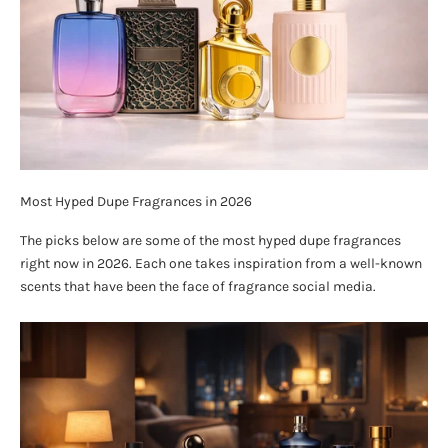
Most Hyped Dupe Fragrances in 2026
The picks below are some of the most hyped dupe fragrances
right now in 2026. Each one takes inspiration from a well-known
scents that have been the face of fragrance social media.