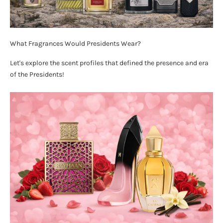
What Fragrances Would Presidents Wear?
Let's explore the scent profiles that defined the presence and era
of the Presidents!