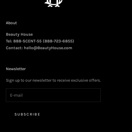
About
Beauty House
Tel: 888-SCENT-55 (888-723-6855)
Contact:
hello@BeautyHouse.com
Newsletter
Sign up to our newsletter to receive exclusive offers.
SUBSCRIBE