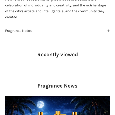
celebration of individuality and creativity, and the rich heritage
of the city's artists and intelligentsia, and the community they
created.
Fragrance Notes
Recently viewed
Fragrance
News