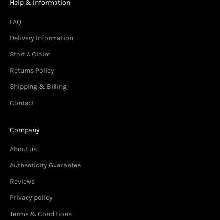
Help & Information
FAQ
Delivery Information
Start A Claim
Returns Policy
Shipping & Billing
Contact
Company
About us
Authenticity Guarantee
Reviews
Privacy policy
Terms & Conditions