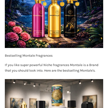
Bestselling Montale Fragrances
If you like super powerful Niche fragrances Montale is a Brand
that you should look into. Here are the bestselling Montale's.