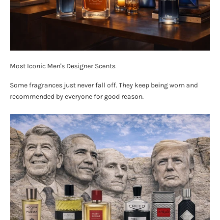
Most Iconic Men's Designer Scents
Some fragrances just never fall off. They keep being worn and
recommended by everyone for good reason.