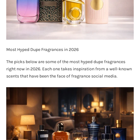
Most Hyped Dupe Fragrances in 2026
The picks below are some of the most hyped dupe fragrances
right now in 2026. Each one takes inspiration from a well-known
scents that have been the face of fragrance social media.