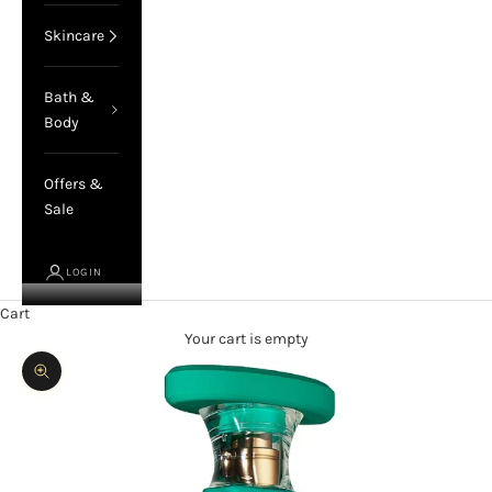
Skincare
Bath &
Body
Offers &
Sale
LOGIN
Cart
Your cart is empty
Zoom picture