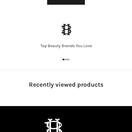
Top Beauty Brands You Love
Go to item 1
Go to item 2
Go to item 3
Go to item 4
Recently viewed
products