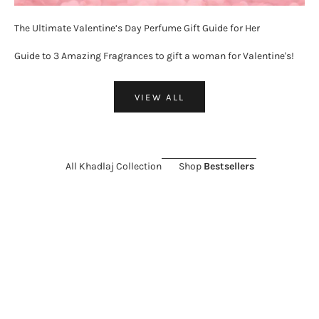
The Ultimate Valentine’s Day Perfume Gift Guide for Her
Guide to 3 Amazing Fragrances to gift a woman for Valentine's!
VIEW ALL
All Khadlaj Collection
Shop
Bestsellers
ON SALE 26%
SOLD OUT
ON SALE 11%