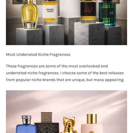
Most Underrated Niche Fragrances
These fragrances are some of the most overlooked and
underrated niche fragrances. I choose some of the best releases
from popular niche brands that are unique, but mass appealing.