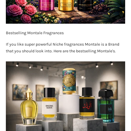
Bestselling Montale Fragrances
If you like super powerful Niche fragrances Montale is a Brand
that you should look into. Here are the bestselling Montale's.