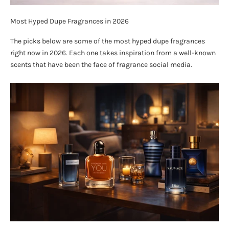
Most Hyped Dupe Fragrances in 2026
The picks below are some of the most hyped dupe fragrances
right now in 2026. Each one takes inspiration from a well-known
scents that have been the face of fragrance social media.