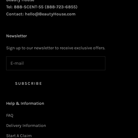
Tel: 888-SCENT-55 (888-723-6855)
Contact:
hello@BeautyHouse.com
Newsletter
Sign up to our newsletter to receive exclusive offers.
SUBSCRIBE
Help & Information
FAQ
Delivery Information
Start A Claim