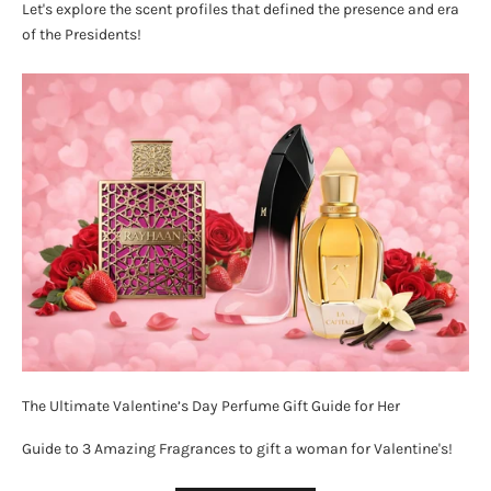
Let's explore the scent profiles that defined the presence and era
of the Presidents!
The Ultimate Valentine’s Day Perfume Gift Guide for Her
Guide to 3 Amazing Fragrances to gift a woman for Valentine's!