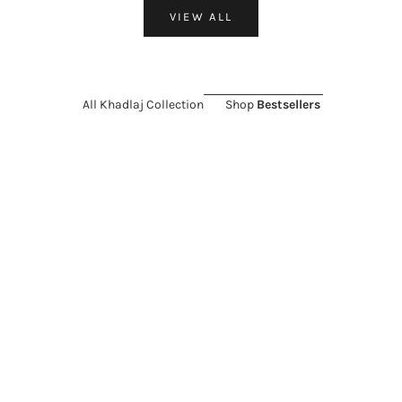
VIEW ALL
All Khadlaj Collection
Shop
Bestsellers
ON SALE 26%
ON SALE 11%
Choose options
Add to cart
KHADLAJ
KHADLAJ
Khadlaj Island Extrait de
Khadlaj Island Dreams Extrait
Parfum for Everyone
de Parfum for Everyone