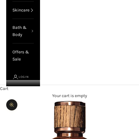
Skincare
Bath &
Body
Offers &
Sale
LOGIN
Cart
Your cart is empty
Zoom picture