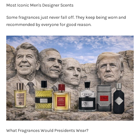
Most Iconic Men's Designer Scents
Some fragrances just never fall off. They keep being worn and
recommended by everyone for good reason.
What Fragrances Would Presidents Wear?