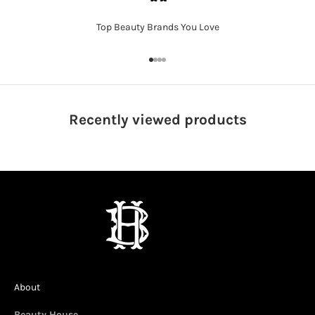
Top Beauty Brands You Love
Go to item 1
Go to item 2
Go to item 3
Go to item 4
Recently viewed
products
About
Beauty House