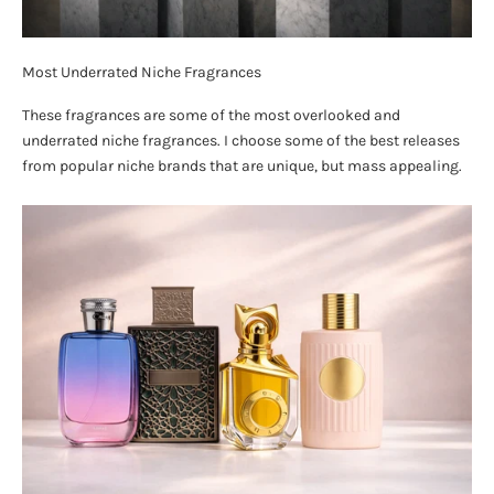
Most Underrated Niche Fragrances
These fragrances are some of the most overlooked and
underrated niche fragrances. I choose some of the best releases
from popular niche brands that are unique, but mass appealing.