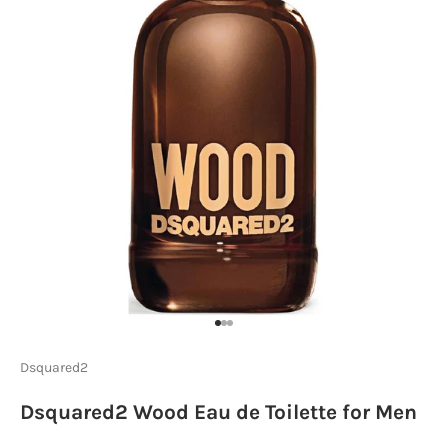
Go to item 1
Go to item 2
Go to item 3
Dsquared2
Dsquared2 Wood Eau de Toilette for Men