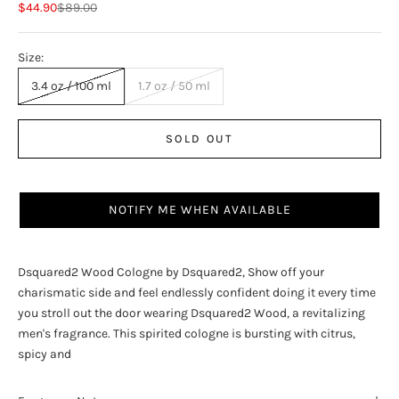
Sale price
Regular price
$44.90
$89.00
Size:
3.4 oz / 100 ml
1.7 oz / 50 ml
SOLD OUT
NOTIFY ME WHEN AVAILABLE
Dsquared2 Wood Cologne by Dsquared2, Show off your
charismatic side and feel endlessly confident doing it every time
you stroll out the door wearing Dsquared2 Wood, a revitalizing
men's fragrance. This spirited cologne is bursting with citrus,
spicy and