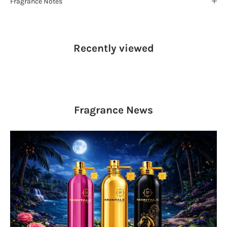
Fragrance Notes
Recently viewed
Fragrance
News