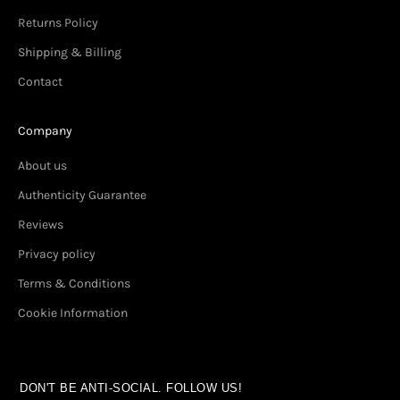
Returns Policy
Shipping & Billing
Contact
Company
About us
Authenticity Guarantee
Reviews
Privacy policy
Terms & Conditions
Cookie Information
DON'T BE ANTI-SOCIAL. FOLLOW US!