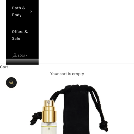
Bath &
Body
Offers &
Sale
LOGIN
Cart
Your cart is empty
Zoom picture