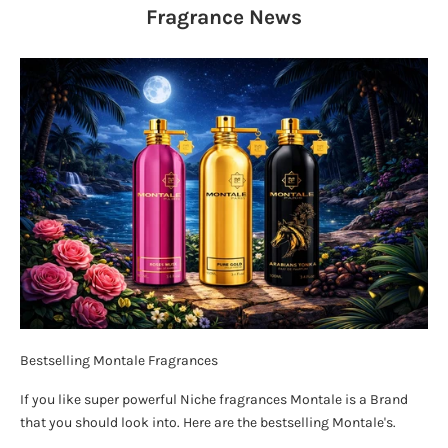
Fragrance
News
Bestselling Montale Fragrances
If you like super powerful Niche fragrances Montale is a Brand
that you should look into. Here are the bestselling Montale's.