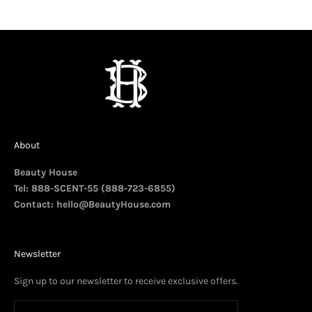
About
Beauty House
Tel: 888-SCENT-55 (888-723-6855)
Contact:
hello@BeautyHouse.com
Newsletter
Sign up to our newsletter to receive exclusive offers.