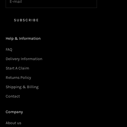
SUBSCRIBE
Help & Information
FAQ
Delivery Information
Start A Claim
Returns Policy
Shipping & Billing
Contact
Company
About us