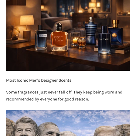
Most Iconic Men's Designer Scents
Some fragrances just never fall off. They keep being worn and
recommended by everyone for good reason.