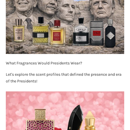
What Fragrances Would Presidents Wear?
Let's explore the scent profiles that defined the presence and era
of the Presidents!