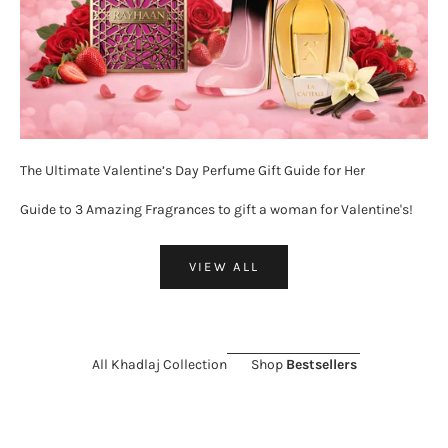
The Ultimate Valentine’s Day Perfume Gift Guide for Her
Guide to 3 Amazing Fragrances to gift a woman for Valentine's!
VIEW ALL
All Khadlaj Collection
Shop
Bestsellers
ON SALE 26%
SOLD OUT
ON SALE 11%