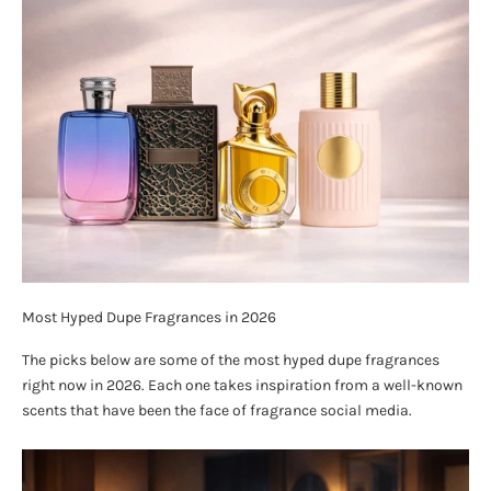
Most Hyped Dupe Fragrances in 2026
The picks below are some of the most hyped dupe fragrances
right now in 2026. Each one takes inspiration from a well-known
scents that have been the face of fragrance social media.