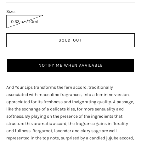
Size:
0.33 oz / 10ml
SOLD OUT
NOTIFY ME WHEN AVAILABLE
And Your Lips transforms the fern accord, traditionally
associated with masculine fragrances, into a feminine version,
appreciated for its freshness and invigorating quality. A passage,
like the exchange of a delicate kiss, for more sensuality and
softness. By playing on the presence of the ingredients that
structure this aromatic accord, the fragrance gains in florality
and fullness. Bergamot, lavender and clary sage are well
represented in the top note, surprised by a candied jujube accord,