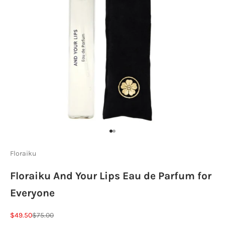
Go to item 1
Go to item 2
Floraiku
Floraiku And Your Lips Eau de Parfum for
Everyone
Sale price
Regular price
$49.50
$75.00