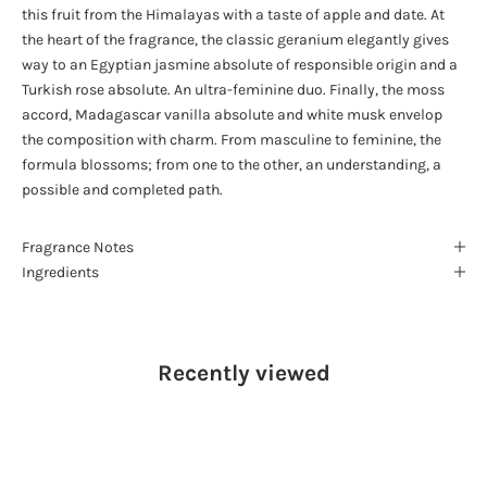
this fruit from the Himalayas with a taste of apple and date. At
the heart of the fragrance, the classic geranium elegantly gives
way to an Egyptian jasmine absolute of responsible origin and a
Turkish rose absolute. An ultra-feminine duo. Finally, the moss
accord, Madagascar vanilla absolute and white musk envelop
the composition with charm. From masculine to feminine, the
formula blossoms; from one to the other, an understanding, a
possible and completed path.
Fragrance Notes
Ingredients
Recently viewed