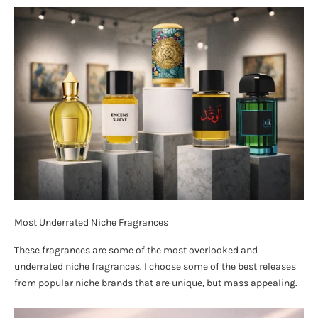
Most Underrated Niche Fragrances
These fragrances are some of the most overlooked and
underrated niche fragrances. I choose some of the best releases
from popular niche brands that are unique, but mass appealing.