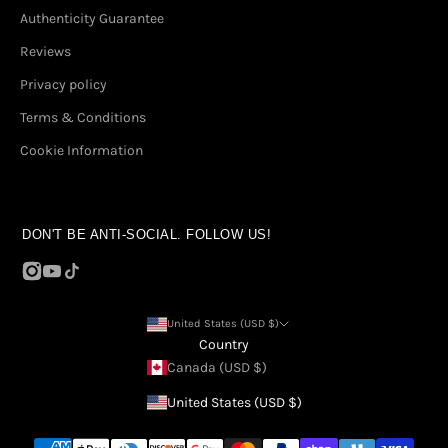
Authenticity Guarantee
Reviews
Privacy policy
Terms & Conditions
Cookie Information
DON'T BE ANTI-SOCIAL. FOLLOW US!
United States (USD $)
Country
Canada (USD $)
United States (USD $)