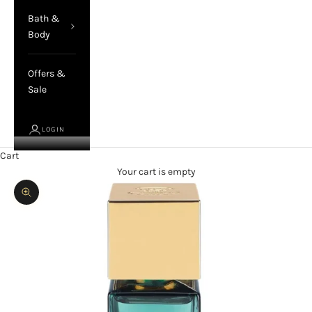
Bath &
Body
Offers &
Sale
LOGIN
Cart
Your cart is empty
Zoom picture