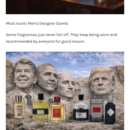
Most Iconic Men's Designer Scents
Some fragrances just never fall off. They keep being worn and
recommended by everyone for good reason.