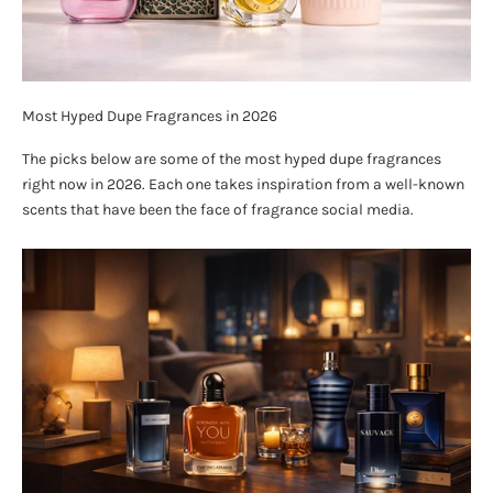
Most Hyped Dupe Fragrances in 2026
The picks below are some of the most hyped dupe fragrances
right now in 2026. Each one takes inspiration from a well-known
scents that have been the face of fragrance social media.