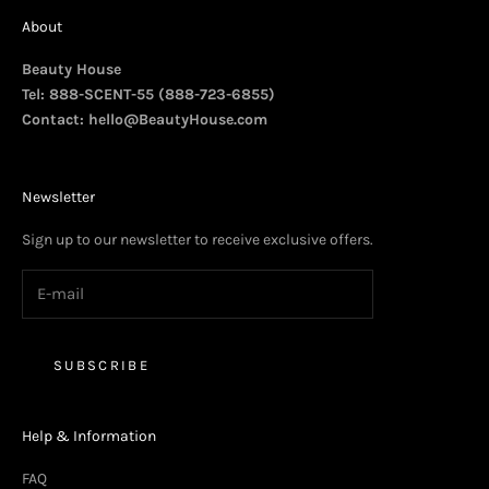
About
Beauty House
Tel: 888-SCENT-55 (888-723-6855)
Contact:
hello@BeautyHouse.com
Newsletter
Sign up to our newsletter to receive exclusive offers.
SUBSCRIBE
Help & Information
FAQ