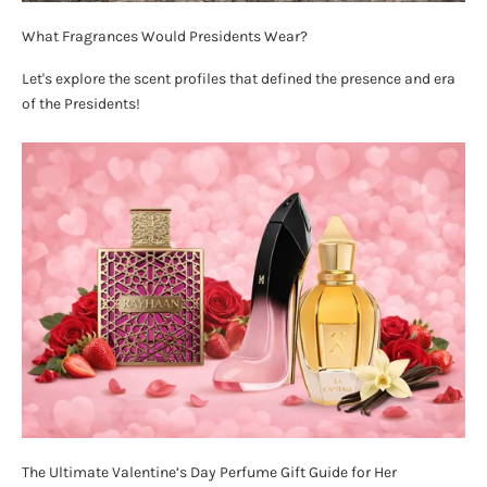
What Fragrances Would Presidents Wear?
Let's explore the scent profiles that defined the presence and era
of the Presidents!
The Ultimate Valentine’s Day Perfume Gift Guide for Her