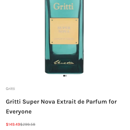
Go to item 1
Go to item 2
Gritti
Gritti Super Nova Extrait de Parfum for
Everyone
Sale price
Regular price
$149.49
$299.58