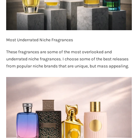
Most Underrated Niche Fragrances
These fragrances are some of the most overlooked and
underrated niche fragrances. I choose some of the best releases
from popular niche brands that are unique, but mass appealing.