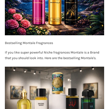
Bestselling Montale Fragrances
If you like super powerful Niche fragrances Montale is a Brand
that you should look into. Here are the bestselling Montale's.