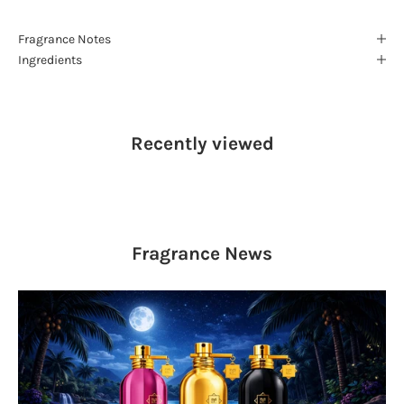
Fragrance Notes
Ingredients
Recently viewed
Fragrance
News