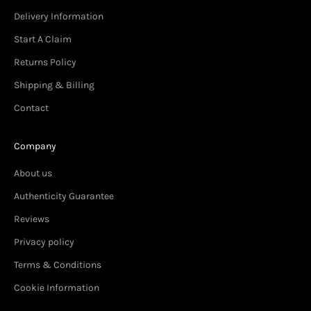
Delivery Information
Start A Claim
Returns Policy
Shipping & Billing
Contact
Company
About us
Authenticity Guarantee
Reviews
Privacy policy
Terms & Conditions
Cookie Information