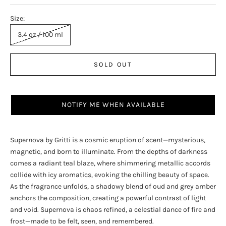
Size:
3.4 oz / 100 ml
SOLD OUT
NOTIFY ME WHEN AVAILABLE
Supernova by Gritti is a cosmic eruption of scent—mysterious,
magnetic, and born to illuminate. From the depths of darkness
comes a radiant teal blaze, where shimmering metallic accords
collide with icy aromatics, evoking the chilling beauty of space.
As the fragrance unfolds, a shadowy blend of oud and grey amber
anchors the composition, creating a powerful contrast of light
and void. Supernova is chaos refined, a celestial dance of fire and
frost—made to be felt, seen, and remembered.