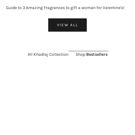
Guide to 3 Amazing Fragrances to gift a woman for Valentine's!
VIEW ALL
All Khadlaj Collection
Shop
Bestsellers
ON SALE 26%
SOLD OUT
ON SALE 11%
Choose options
KHADLAJ
KHADLAJ