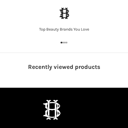
Top Beauty Brands You Love
Go to item 1
Go to item 2
Go to item 3
Go to item 4
Recently viewed
products