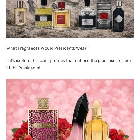
What Fragrances Would Presidents Wear?
Let's explore the scent profiles that defined the presence and era
of the Presidents!