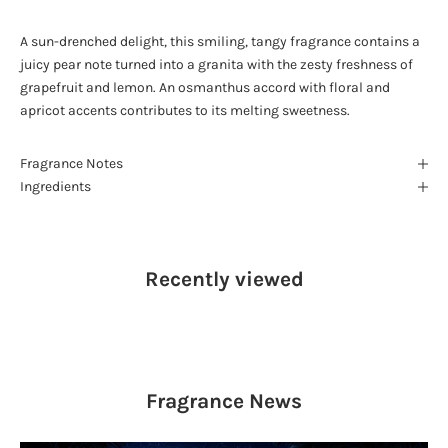
A sun-drenched delight, this smiling, tangy fragrance contains a
juicy pear note turned into a granita with the zesty freshness of
grapefruit and lemon. An osmanthus accord with floral and
apricot accents contributes to its melting sweetness.
Fragrance Notes
Ingredients
Recently viewed
Fragrance
News