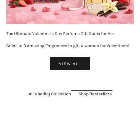
The Ultimate Valentine’s Day Perfume Gift Guide for Her
Guide to 3 Amazing Fragrances to gift a woman for Valentine's!
VIEW ALL
All Khadlaj Collection
Shop
Bestsellers
ON SALE 26%
SOLD OUT
ON SALE 11%