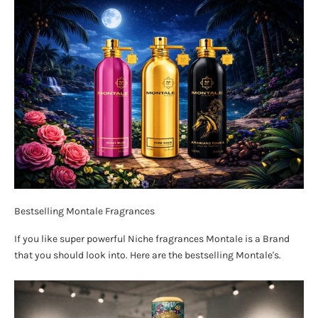
Bestselling Montale Fragrances
If you like super powerful Niche fragrances Montale is a Brand
that you should look into. Here are the bestselling Montale's.