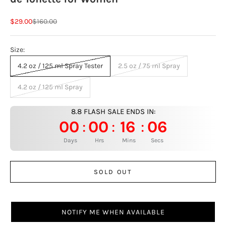
Sale price
Regular price
$29.00
$160.00
Size:
4.2 oz / 125 ml Spray Tester
2.5 oz / 75 ml Spray
4.2 oz / 125 ml Spray
8.8 FLASH SALE ENDS IN:
00
00
16
05
:
:
:
Days
Hrs
Mins
Secs
SOLD OUT
NOTIFY ME WHEN AVAILABLE