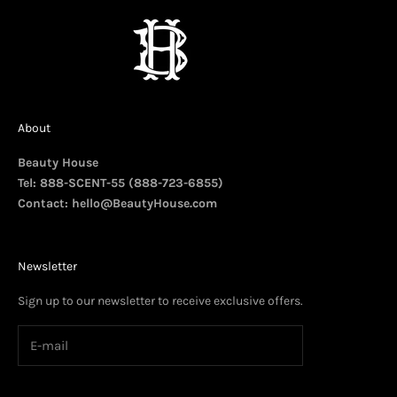
About
Beauty House
Tel: 888-SCENT-55 (888-723-6855)
Contact:
hello@BeautyHouse.com
Newsletter
Sign up to our newsletter to receive exclusive offers.