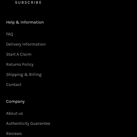
SUBSCRIBE
Help & Information
FAQ
Delivery Information
Start A Claim
Returns Policy
Shipping & Billing
Contact
Company
About us
Authenticity Guarantee
Reviews