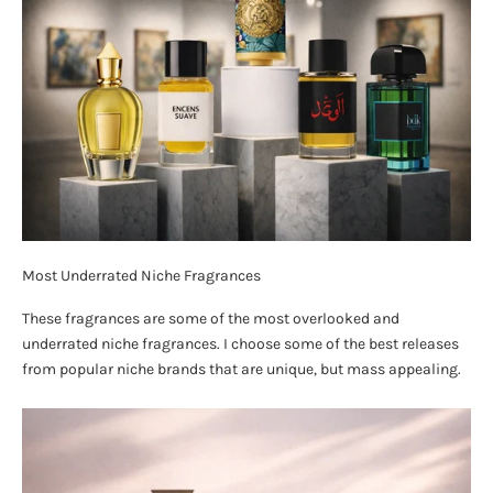
Most Underrated Niche Fragrances
These fragrances are some of the most overlooked and
underrated niche fragrances. I choose some of the best releases
from popular niche brands that are unique, but mass appealing.