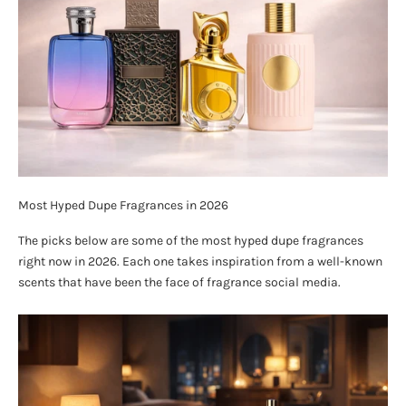
Most Hyped Dupe Fragrances in 2026
The picks below are some of the most hyped dupe fragrances
right now in 2026. Each one takes inspiration from a well-known
scents that have been the face of fragrance social media.