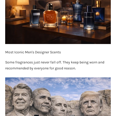
Most Iconic Men's Designer Scents
Some fragrances just never fall off. They keep being worn and
recommended by everyone for good reason.