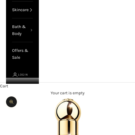
Skincare
Bath &
Body
Offers &
Sale
LOGIN
Cart
Your cart is empty
Zoom picture