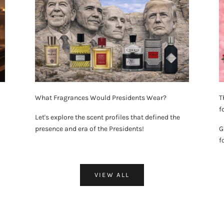
What Fragrances Would Presidents Wear?
T
f
Let's explore the scent profiles that defined the
presence and era of the Presidents!
G
f
VIEW ALL