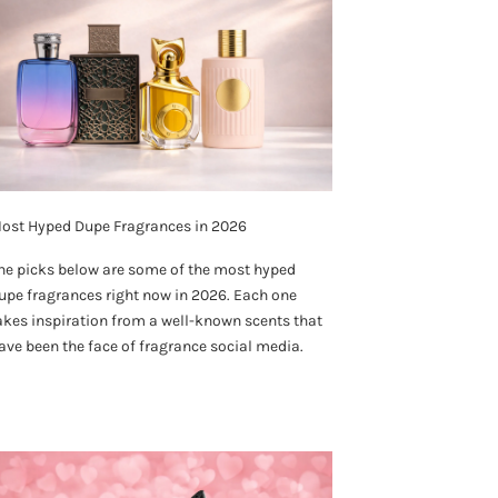
ost Hyped Dupe Fragrances in 2026
he picks below are some of the most hyped
upe fragrances right now in 2026. Each one
akes inspiration from a well-known scents that
ave been the face of fragrance social media.