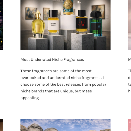
Most Underrated Niche Fragrances
M
These fragrances are some of the most
T
overlooked and underrated niche fragrances. I
d
choose some of the best releases from popular
t
niche brands that are unique, but mass
h
appealing.