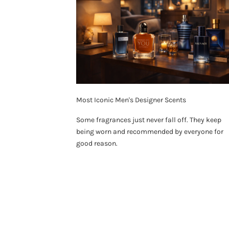
Most Iconic Men's Designer Scents
Some fragrances just never fall off. They keep
being worn and recommended by everyone for
good reason.