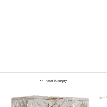
Your cart is empty
Latta