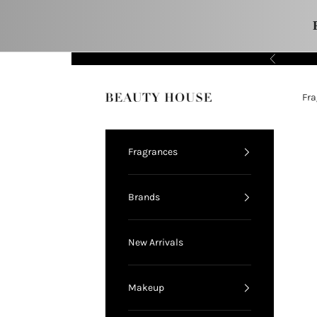
Skip to content
Previous
11.11 FLASH SALE!
Fra
Beauty House
Fragrances
Brands
New Arrivals
Makeup