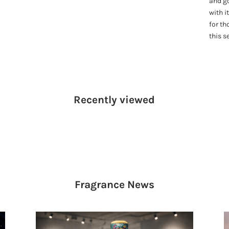
and g
with i
for th
this s
Recently viewed
Fragrance
News