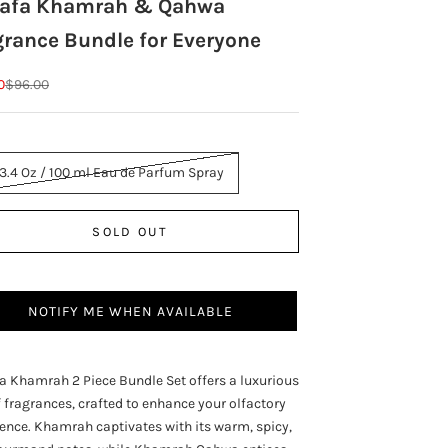
tafa Khamrah & Qahwa
grance Bundle for Everyone
rice
Regular price
0
$96.00
 3.4 Oz / 100 ml Eau de Parfum Spray
SOLD OUT
NOTIFY ME WHEN AVAILABLE
a Khamrah 2 Piece Bundle Set offers a luxurious
 fragrances, crafted to enhance your olfactory
ence. Khamrah captivates with its warm, spicy,