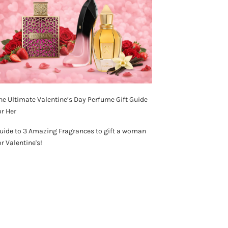
he Ultimate Valentine’s Day Perfume Gift Guide
or Her
uide to 3 Amazing Fragrances to gift a woman
or Valentine's!