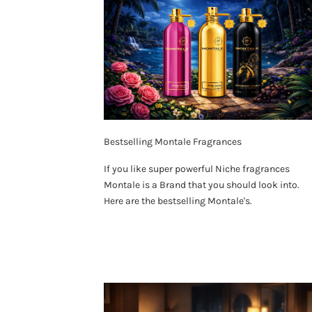
Bestselling Montale Fragrances
If you like super powerful Niche fragrances
Montale is a Brand that you should look into.
Here are the bestselling Montale's.