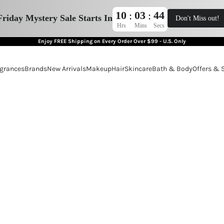
10
03
43
:
:
Friday Mystery Sale Starts In
Don't Miss out!
Hrs
Mins
Secs
Enjoy FREE Shipping on Every Order Over $99 - U.S. Only
grances
Brands
New Arrivals
Makeup
Hair
Skincare
Bath & Body
Offers & 