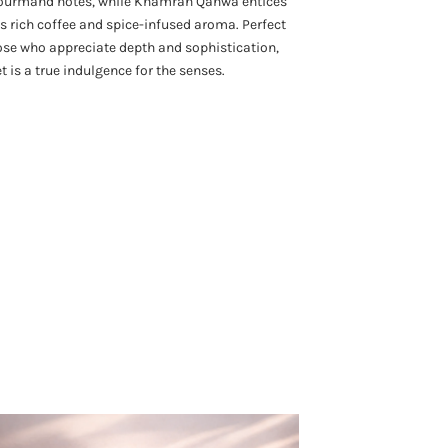
ourmand notes, while Khamrah Qahwa entices
ts rich coffee and spice-infused aroma. Perfect
ose who appreciate depth and sophistication,
et is a true indulgence for the senses.