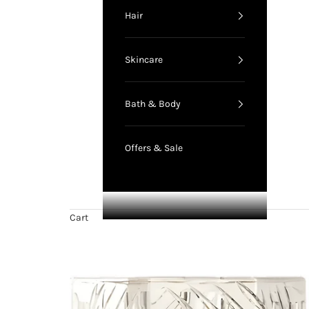
Hair
Skincare
Bath & Body
Offers & Sale
Cart