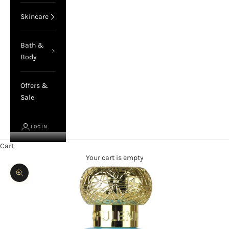
Skincare
Bath &
Body
Offers &
Sale
LOGIN
Cart
Your cart is empty
Zoom picture