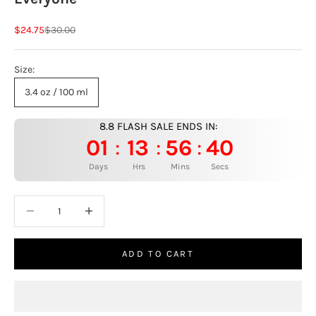
Sale price
Regular price
$24.75
$30.00
Size:
3.4 oz / 100 ml
8.8 FLASH SALE ENDS IN:
01
13
56
39
:
:
:
Days
Hrs
Mins
Secs
Decrease quantity
Increase quantity
ADD TO CART