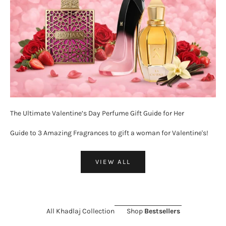
The Ultimate Valentine’s Day Perfume Gift Guide for Her
Guide to 3 Amazing Fragrances to gift a woman for Valentine's!
VIEW ALL
All Khadlaj Collection
Shop
Bestsellers