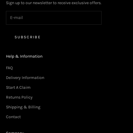
Sign up to our newsletter to receive exclusive offers.
SUBSCRIBE
Help & Information
FAQ
Delivery Information
Start A Claim
Returns Policy
Shipping & Billing
Contact