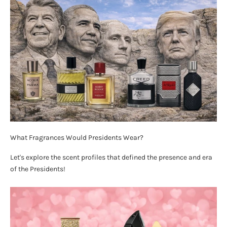
What Fragrances Would Presidents Wear?
Let's explore the scent profiles that defined the presence and era
of the Presidents!