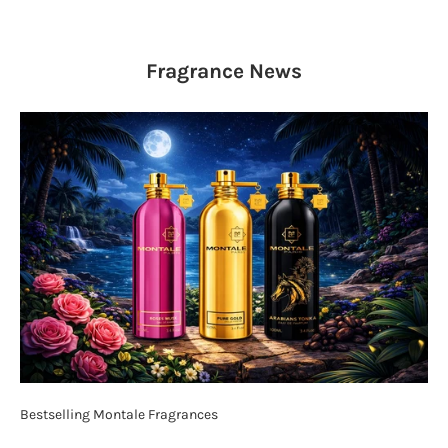
Fragrance
News
Bestselling Montale Fragrances