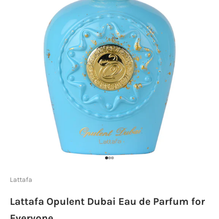
Go to item 1
Go to item 2
Go to item 3
Lattafa
Lattafa Opulent Dubai Eau de Parfum for
Everyone