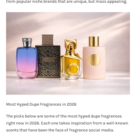
from popular niche brands that are unique, but mass appealing.
Most Hyped Dupe Fragrances in 2026
The picks below are some of the most hyped dupe fragrances
right now in 2026. Each one takes inspiration from a well-known
scents that have been the face of fragrance social media.