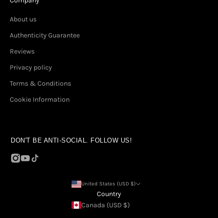
Company
About us
Authenticity Guarantee
Reviews
Privacy policy
Terms & Conditions
Cookie Information
DON'T BE ANTI-SOCIAL. FOLLOW US!
United States (USD $)
Country
Canada (USD $)