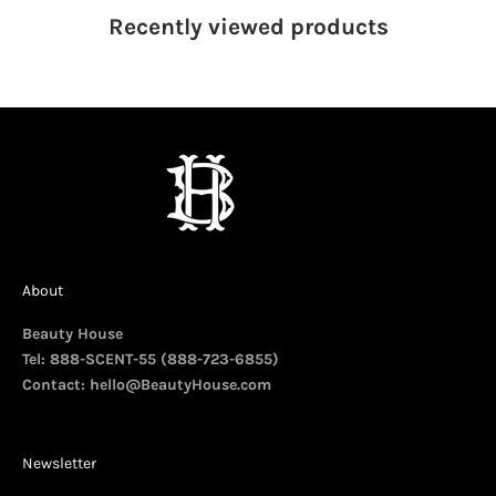
Recently viewed
products
About
Beauty House
Tel: 888-SCENT-55 (888-723-6855)
Contact:
hello@BeautyHouse.com
Newsletter