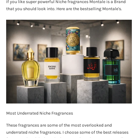
If you like super powerful Niche fragrances Montale is a Brand
that you should look into. Here are the bestselling Montale's.
Most Underrated Niche Fragrances
These fragrances are some of the most overlooked and
underrated niche fragrances. I choose some of the best releases