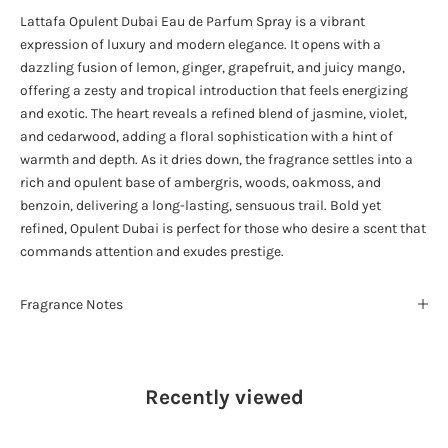
Lattafa Opulent Dubai Eau de Parfum Spray is a vibrant
expression of luxury and modern elegance. It opens with a
dazzling fusion of lemon, ginger, grapefruit, and juicy mango,
offering a zesty and tropical introduction that feels energizing
and exotic. The heart reveals a refined blend of jasmine, violet,
and cedarwood, adding a floral sophistication with a hint of
warmth and depth. As it dries down, the fragrance settles into a
rich and opulent base of ambergris, woods, oakmoss, and
benzoin, delivering a long-lasting, sensuous trail. Bold yet
refined, Opulent Dubai is perfect for those who desire a scent that
commands attention and exudes prestige.
Fragrance Notes
Recently viewed