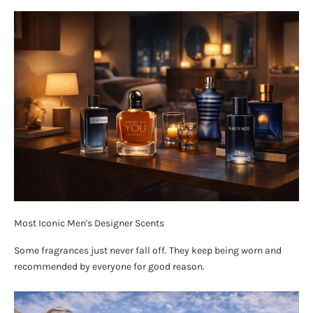
Most Iconic Men's Designer Scents
Some fragrances just never fall off. They keep being worn and
recommended by everyone for good reason.