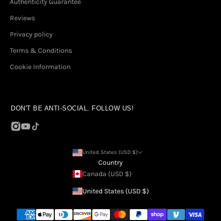
Authenticity Guarantee
Reviews
Privacy policy
Terms & Conditions
Cookie Information
DON'T BE ANTI-SOCIAL. FOLLOW US!
United States (USD $)
Country
Canada (USD $)
United States (USD $)