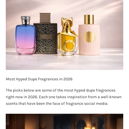
Most Hyped Dupe Fragrances in 2026
The picks below are some of the most hyped dupe fragrances
right now in 2026. Each one takes inspiration from a well-known
scents that have been the face of fragrance social media.