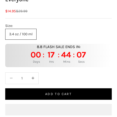
Sale price
Regular price
$14.95
$29.99
Size:
3.4 oz / 100 ml
8.8 FLASH SALE ENDS IN:
00
17
44
06
:
:
:
Days
Hrs
Mins
Secs
Decrease quantity
Increase quantity
ADD TO CART