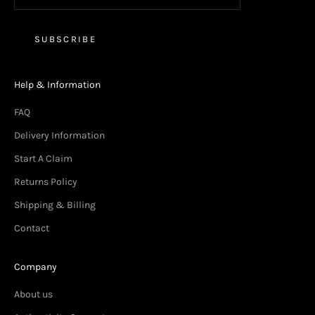
SUBSCRIBE
Help & Information
FAQ
Delivery Information
Start A Claim
Returns Policy
Shipping & Billing
Contact
Company
About us