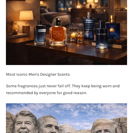
Most Iconic Men's Designer Scents
Some fragrances just never fall off. They keep being worn and
recommended by everyone for good reason.