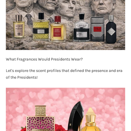
What Fragrances Would Presidents Wear?
Let's explore the scent profiles that defined the presence and era
of the Presidents!