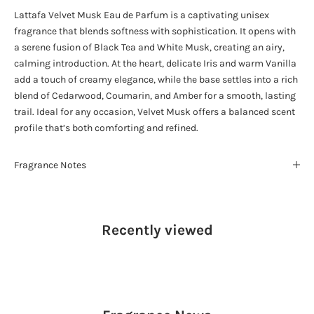
Lattafa Velvet Musk Eau de Parfum is a captivating unisex
fragrance that blends softness with sophistication. It opens with
a serene fusion of Black Tea and White Musk, creating an airy,
calming introduction. At the heart, delicate Iris and warm Vanilla
add a touch of creamy elegance, while the base settles into a rich
blend of Cedarwood, Coumarin, and Amber for a smooth, lasting
trail. Ideal for any occasion, Velvet Musk offers a balanced scent
profile that’s both comforting and refined.
Fragrance Notes
Recently viewed