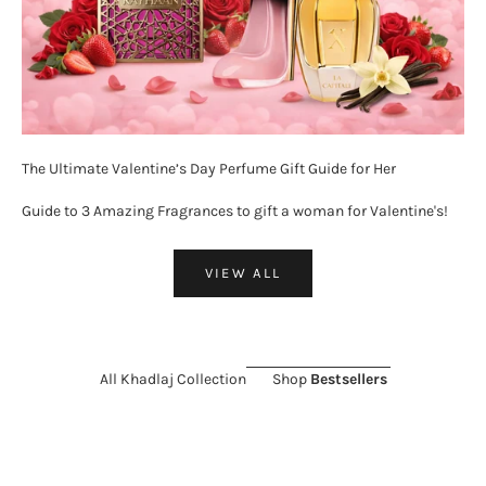
The Ultimate Valentine’s Day Perfume Gift Guide for Her
Guide to 3 Amazing Fragrances to gift a woman for Valentine's!
VIEW ALL
All Khadlaj Collection
Shop
Bestsellers
ON SALE 26%
SOLD OUT
ON SALE 11%