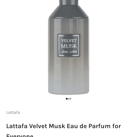
Go to item 1
Go to item 2
Go to item 3
Lattafa
Lattafa Velvet Musk Eau de Parfum for
Everyone