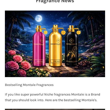
Fragrance
News
Bestselling Montale Fragrances
If you like super powerful Niche fragrances Montale is a Brand
that you should look into. Here are the bestselling Montale's.