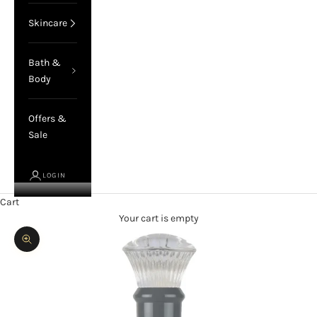
Skincare
Bath &
Body
Offers &
Sale
LOGIN
Cart
Your cart is empty
Zoom picture