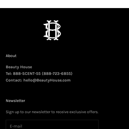
About
Beauty House
Tel: 888-SCENT-55 (888-723-6855)
Contact:
hello@BeautyHouse.com
Newsletter
Sign up to our newsletter to receive exclusive offers.