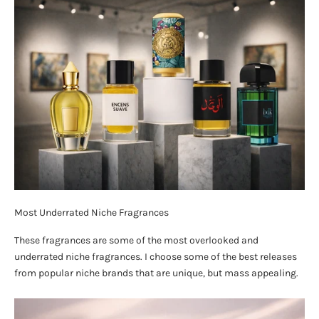
Most Underrated Niche Fragrances
These fragrances are some of the most overlooked and
underrated niche fragrances. I choose some of the best releases
from popular niche brands that are unique, but mass appealing.