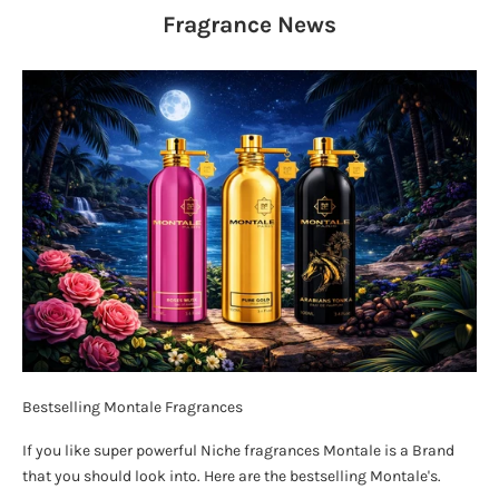
Fragrance
News
Bestselling Montale Fragrances
If you like super powerful Niche fragrances Montale is a Brand
that you should look into. Here are the bestselling Montale's.