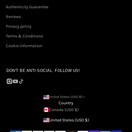
Authenticity Guarantee
Reviews
Privacy policy
Terms & Conditions
Cookie Information
DON'T BE ANTI-SOCIAL. FOLLOW US!
United States (USD $)
Country
Canada (USD $)
United States (USD $)