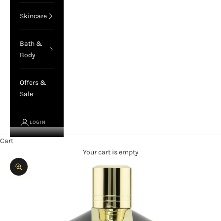
Skincare
Bath &
Body
Offers &
Sale
LOGIN
Cart
Your cart is empty
Zoom picture