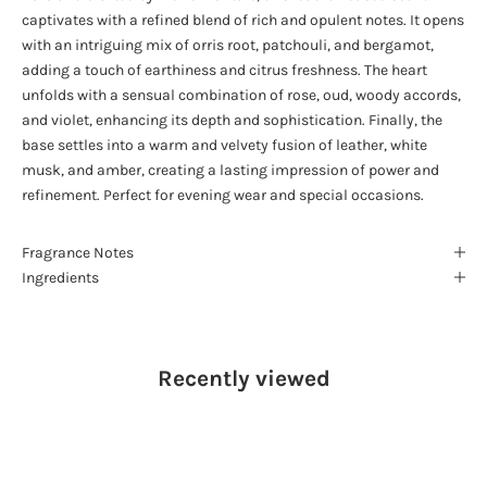
captivates with a refined blend of rich and opulent notes. It opens
with an intriguing mix of orris root, patchouli, and bergamot,
adding a touch of earthiness and citrus freshness. The heart
unfolds with a sensual combination of rose, oud, woody accords,
and violet, enhancing its depth and sophistication. Finally, the
base settles into a warm and velvety fusion of leather, white
musk, and amber, creating a lasting impression of power and
refinement. Perfect for evening wear and special occasions.
Fragrance Notes
Ingredients
Recently viewed