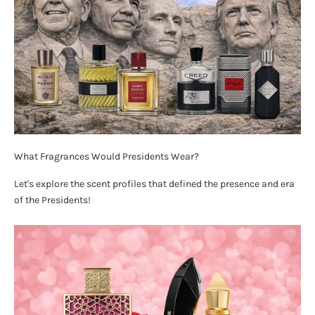
What Fragrances Would Presidents Wear?
Let's explore the scent profiles that defined the presence and era
of the Presidents!