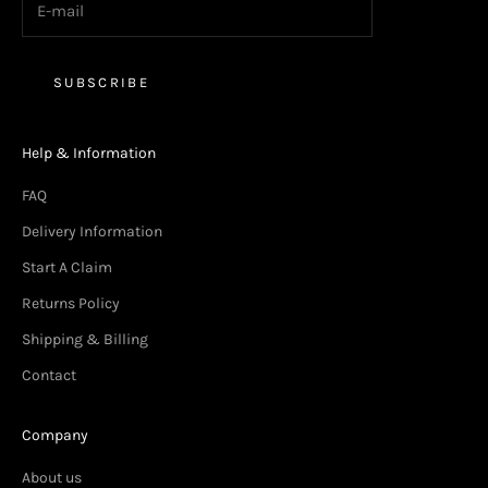
SUBSCRIBE
Help & Information
FAQ
Delivery Information
Start A Claim
Returns Policy
Shipping & Billing
Contact
Company
About us