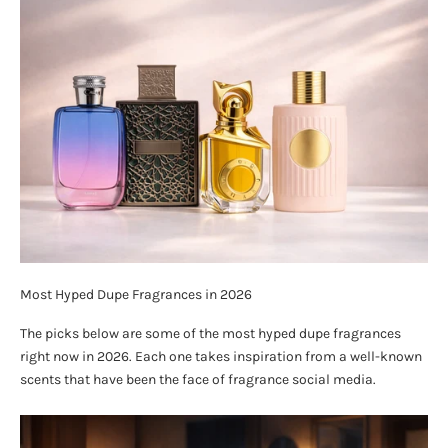
Most Hyped Dupe Fragrances in 2026
The picks below are some of the most hyped dupe fragrances
right now in 2026. Each one takes inspiration from a well-known
scents that have been the face of fragrance social media.