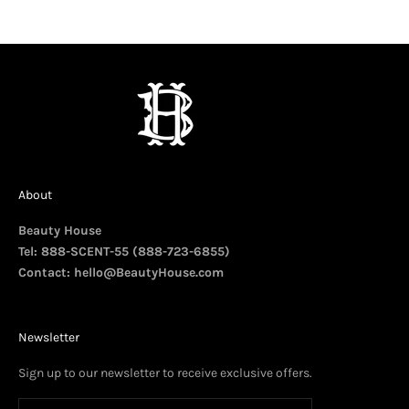
About
Beauty House
Tel: 888-SCENT-55 (888-723-6855)
Contact:
hello@BeautyHouse.com
Newsletter
Sign up to our newsletter to receive exclusive offers.