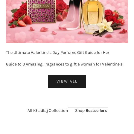
The Ultimate Valentine’s Day Perfume Gift Guide for Her
Guide to 3 Amazing Fragrances to gift a woman for Valentine's!
VIEW ALL
All Khadlaj Collection
Shop
Bestsellers
ON SALE 26%
ON SALE 11%