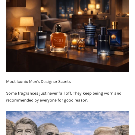
Most Iconic Men's Designer Scents
Some fragrances just never fall off. They keep being worn and
recommended by everyone for good reason.