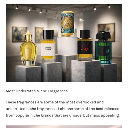
Most Underrated Niche Fragrances
These fragrances are some of the most overlooked and
underrated niche fragrances. I choose some of the best releases
from popular niche brands that are unique, but mass appealing.