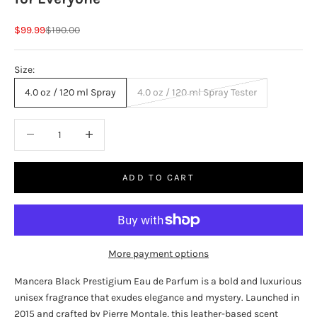
Sale price
Regular price
$99.99
$190.00
Size:
4.0 oz / 120 ml Spray
4.0 oz / 120 ml Spray Tester
Decrease quantity
Increase quantity
ADD TO CART
More payment options
Mancera Black Prestigium Eau de Parfum is a bold and luxurious
unisex fragrance that exudes elegance and mystery. Launched in
2015 and crafted by Pierre Montale, this leather-based scent