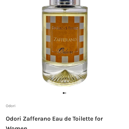
Go to item 1
Go to item 2
Odori
Odori Zafferano Eau de Toilette for
Women