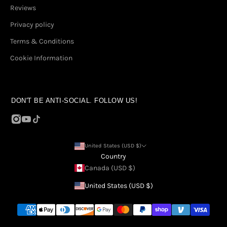
Reviews
Privacy policy
Terms & Conditions
Cookie Information
DON'T BE ANTI-SOCIAL. FOLLOW US!
United States (USD $)
Country
Canada (USD $)
United States (USD $)