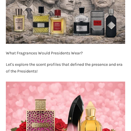
What Fragrances Would Presidents Wear?
Let's explore the scent profiles that defined the presence and era
of the Presidents!