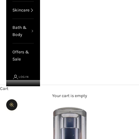
Skincare
Bath &
Body
Offers &
Sale
LOGIN
Cart
Your cart is empty
Zoom picture