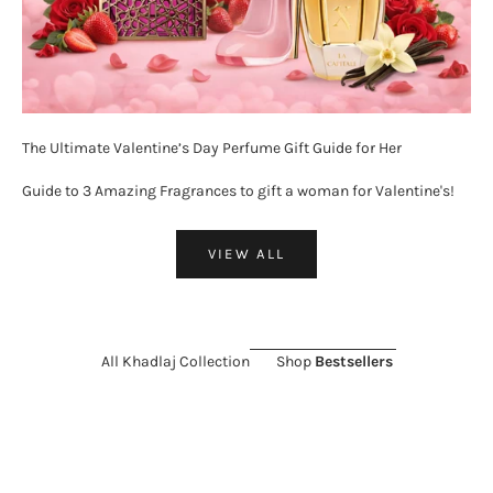
The Ultimate Valentine’s Day Perfume Gift Guide for Her
Guide to 3 Amazing Fragrances to gift a woman for Valentine's!
VIEW ALL
All Khadlaj Collection
Shop
Bestsellers
ON SALE 26%
SOLD OUT
ON SALE 11%