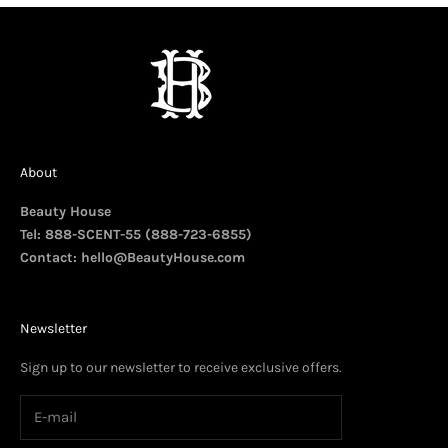
About
Beauty House
Tel: 888-SCENT-55 (888-723-6855)
Contact:
hello@BeautyHouse.com
Newsletter
Sign up to our newsletter to receive exclusive offers.