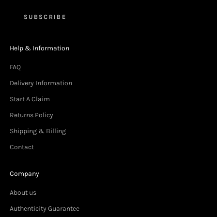
SUBSCRIBE
Help & Information
FAQ
Delivery Information
Start A Claim
Returns Policy
Shipping & Billing
Contact
Company
About us
Authenticity Guarantee