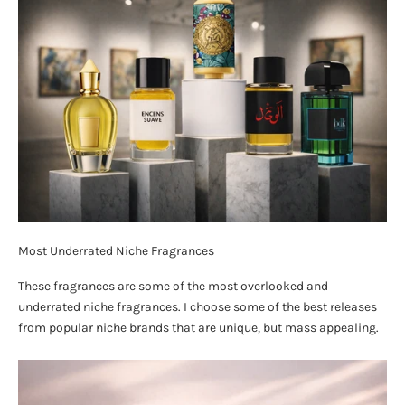
Most Underrated Niche Fragrances
These fragrances are some of the most overlooked and
underrated niche fragrances. I choose some of the best releases
from popular niche brands that are unique, but mass appealing.