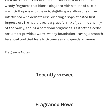
Zafferano 2008 by Odori Eau de Parfum is a refined oriental
woody fragrance that blends elegance with a touch of exotic
warmth. It opens with the rich, slightly spicy allure of saffron
intertwined with delicate rose, creating a sophisticated first
impression. The heart reveals a graceful mix of jasmine and lily-
of-the-valley, adding a soft floral brightness. As it settles, cedar
and amber provide a warm, woody foundation, leaving a smooth,
balanced trail that feels both timeless and quietly luxurious.
Fragrance Notes
Recently viewed
Fragrance
News