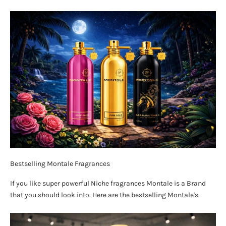
Bestselling Montale Fragrances
If you like super powerful Niche fragrances Montale is a Brand
that you should look into. Here are the bestselling Montale's.