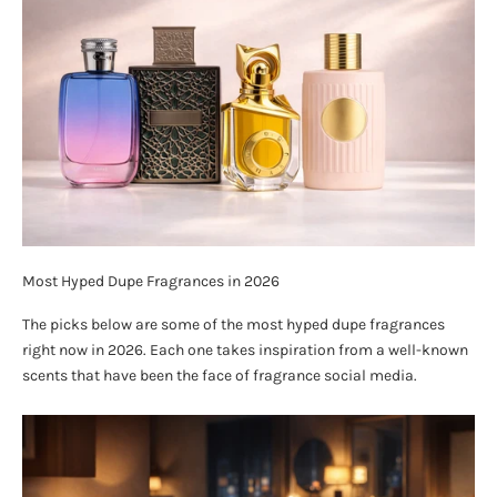
Most Hyped Dupe Fragrances in 2026
The picks below are some of the most hyped dupe fragrances
right now in 2026. Each one takes inspiration from a well-known
scents that have been the face of fragrance social media.