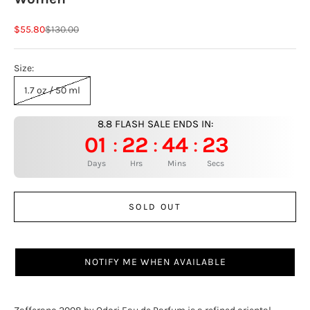
Sale price
Regular price
$55.80
$130.00
Size:
1.7 oz / 50 ml
8.8 FLASH SALE ENDS IN:
01
22
44
22
:
:
:
Days
Hrs
Mins
Secs
SOLD OUT
NOTIFY ME WHEN AVAILABLE