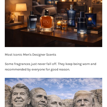
Most Iconic Men's Designer Scents
Some fragrances just never fall off. They keep being worn and
recommended by everyone for good reason.