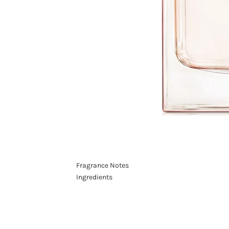
Fragrance Notes
Ingredients