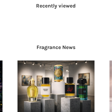
Recently viewed
Fragrance
News