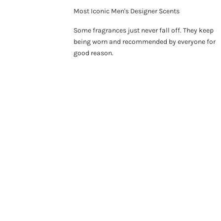
Most Iconic Men's Designer Scents
Some fragrances just never fall off. They keep
being worn and recommended by everyone for
good reason.
ON SALE 26%
SO
ON