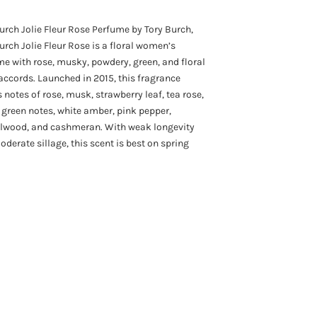
urch Jolie Fleur Rose Perfume by Tory Burch,
urch Jolie Fleur Rose is a floral women’s
e with rose, musky, powdery, green, and floral
ccords. Launched in 2015, this fragrance
 notes of rose, musk, strawberry leaf, tea rose,
, green notes, white amber, pink pepper,
lwood, and cashmeran. With weak longevity
derate sillage, this scent is best on spring