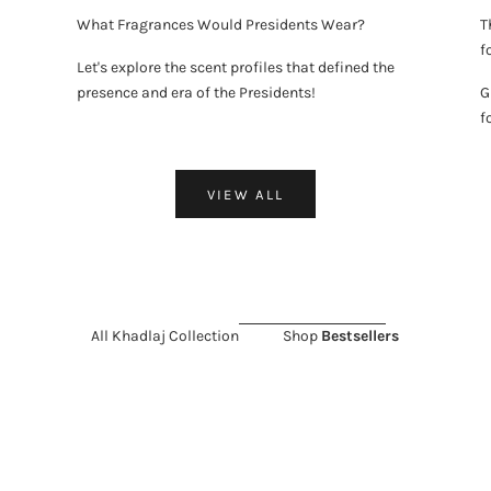
What Fragrances Would Presidents Wear?
T
f
Let's explore the scent profiles that defined the
presence and era of the Presidents!
G
f
VIEW ALL
All Khadlaj Collection
Shop
Bestsellers
LD OUT
 SALE 11%