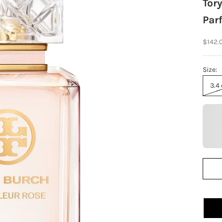
Tory
Par
Sale p
$142.
Size:
3.4 