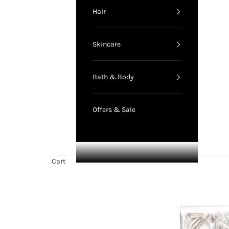
Hair
Skincare
Bath & Body
Offers & Sale
Cart