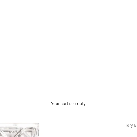
Your cart is empty
Tory 