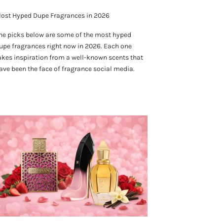
ost Hyped Dupe Fragrances in 2026
he picks below are some of the most hyped
upe fragrances right now in 2026. Each one
akes inspiration from a well-known scents that
ave been the face of fragrance social media.