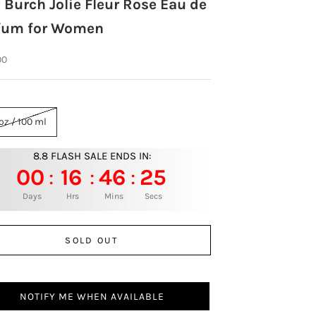
 Burch Jolie Fleur Rose Eau de
fum for Women
rice
00
oz / 100 ml
8.8 FLASH SALE ENDS IN:
00
16
46
24
:
:
:
Days
Hrs
Mins
Secs
SOLD OUT
NOTIFY ME WHEN AVAILABLE