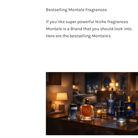
Bestselling Montale Fragrances
If you like super powerful Niche fragrances
Montale is a Brand that you should look into.
Here are the bestselling Montale's.