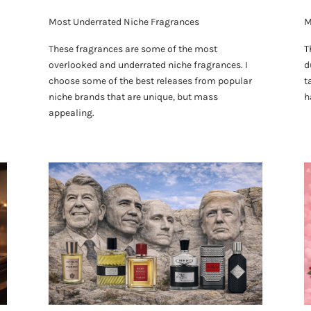
Most Underrated Niche Fragrances
M
These fragrances are some of the most
T
overlooked and underrated niche fragrances. I
d
choose some of the best releases from popular
t
niche brands that are unique, but mass
h
appealing.