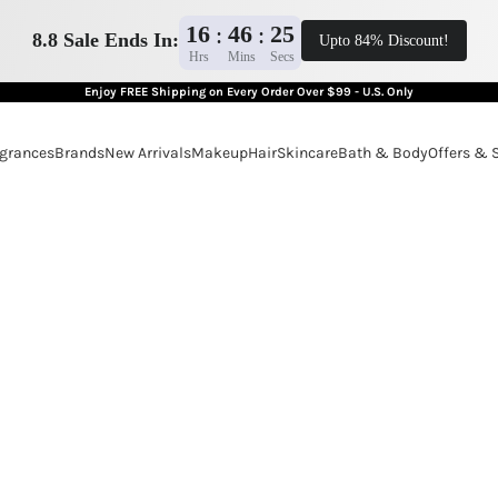
16
46
24
:
:
8.8 Sale Ends In:
Upto 84% Discount!
Hrs
Mins
Secs
Enjoy FREE Shipping on Every Order Over $99 - U.S. Only
grances
Brands
New Arrivals
Makeup
Hair
Skincare
Bath & Body
Offers & 