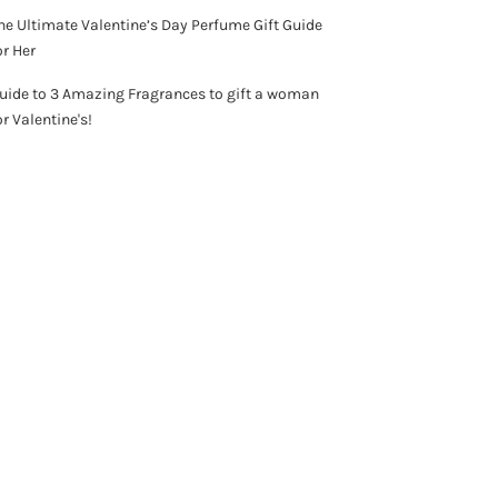
he Ultimate Valentine’s Day Perfume Gift Guide
or Her
uide to 3 Amazing Fragrances to gift a woman
or Valentine's!