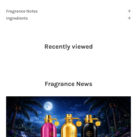
Fragrance Notes
Ingredients
Recently viewed
Fragrance
News