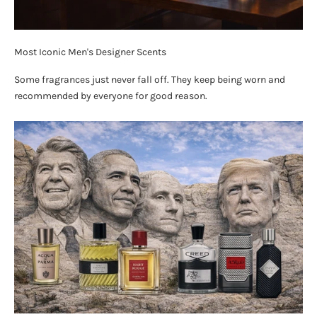
Most Iconic Men's Designer Scents
Some fragrances just never fall off. They keep being worn and
recommended by everyone for good reason.