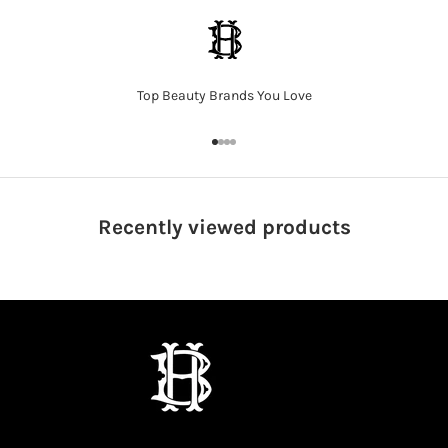
Top Beauty Brands You Love
Go to item 1
Go to item 2
Go to item 3
Go to item 4
Recently viewed
products