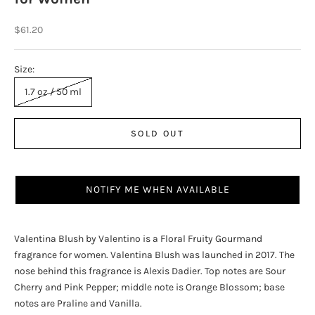
Sale price
$61.20
Size:
1.7 oz / 50 ml
SOLD OUT
NOTIFY ME WHEN AVAILABLE
Valentina Blush by Valentino is a Floral Fruity Gourmand
fragrance for women. Valentina Blush was launched in 2017. The
nose behind this fragrance is Alexis Dadier. Top notes are Sour
Cherry and Pink Pepper; middle note is Orange Blossom; base
notes are Praline and Vanilla.