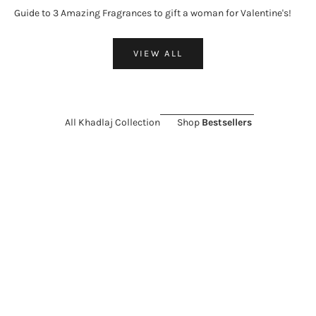
Guide to 3 Amazing Fragrances to gift a woman for Valentine's!
VIEW ALL
All Khadlaj Collection
Shop
Bestsellers
ON SALE 26%
ON SALE 11%
Choose options
Add to cart
KHADLAJ
KHADLAJ