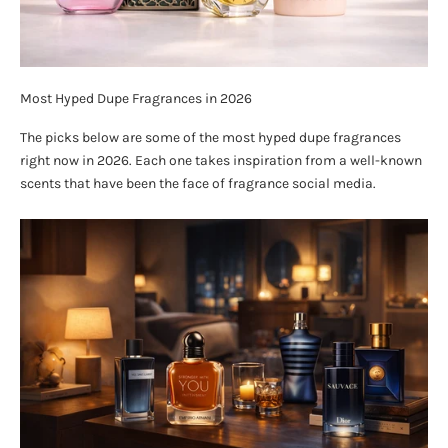
Most Hyped Dupe Fragrances in 2026
The picks below are some of the most hyped dupe fragrances
right now in 2026. Each one takes inspiration from a well-known
scents that have been the face of fragrance social media.