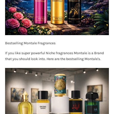
Bestselling Montale Fragrances
If you like super powerful Niche fragrances Montale is a Brand
that you should look into. Here are the bestselling Montale's.