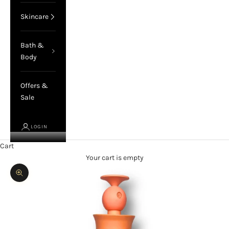
Skincare
Bath &
Body
Offers &
Sale
LOGIN
Cart
Your cart is empty
Zoom picture