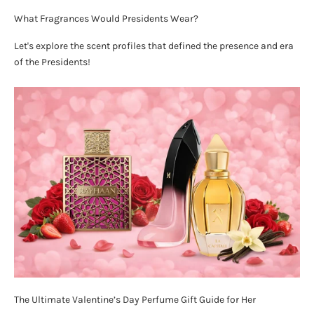
What Fragrances Would Presidents Wear?
Let's explore the scent profiles that defined the presence and era
of the Presidents!
The Ultimate Valentine’s Day Perfume Gift Guide for Her