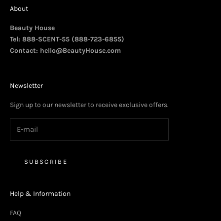
About
Beauty House
Tel: 888-SCENT-55 (888-723-6855)
Contact:
hello@BeautyHouse.com
Newsletter
Sign up to our newsletter to receive exclusive offers.
SUBSCRIBE
Help & Information
FAQ