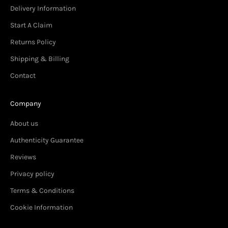
Delivery Information
Start A Claim
Returns Policy
Shipping & Billing
Contact
Company
About us
Authenticity Guarantee
Reviews
Privacy policy
Terms & Conditions
Cookie Information