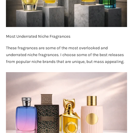
Most Underrated Niche Fragrances
These fragrances are some of the most overlooked and
underrated niche fragrances. I choose some of the best releases
from popular niche brands that are unique, but mass appealing.