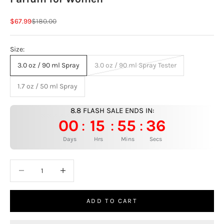
Sale price
Regular price
$67.99
$180.00
Size:
3.0 oz / 90 ml Spray
3.0 oz / 90 ml Spray Tester
1.7 oz / 50 ml Spray
8.8 FLASH SALE ENDS IN:
00
15
55
35
:
:
:
Days
Hrs
Mins
Secs
Decrease quantity
Increase quantity
ADD TO CART