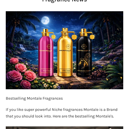
Bestselling Montale Fragrances
If you like super powerful Niche fragrances Montale is a Brand
that you should look into. Here are the bestselling Montale's.