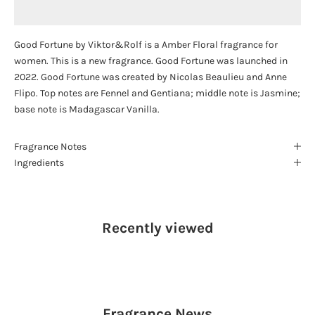
Good Fortune by Viktor&Rolf is a Amber Floral fragrance for
women. This is a new fragrance. Good Fortune was launched in
2022. Good Fortune was created by Nicolas Beaulieu and Anne
Flipo. Top notes are Fennel and Gentiana; middle note is Jasmine;
base note is Madagascar Vanilla.
Fragrance Notes
Ingredients
Recently viewed
Fragrance
News