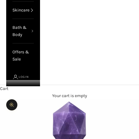
Skincare
Bath &
Body
Offers &
Sale
LOGIN
Cart
Your cart is empty
Zoom picture