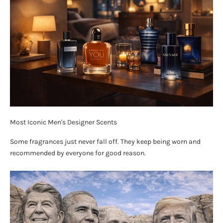
Most Iconic Men's Designer Scents
Some fragrances just never fall off. They keep being worn and
recommended by everyone for good reason.