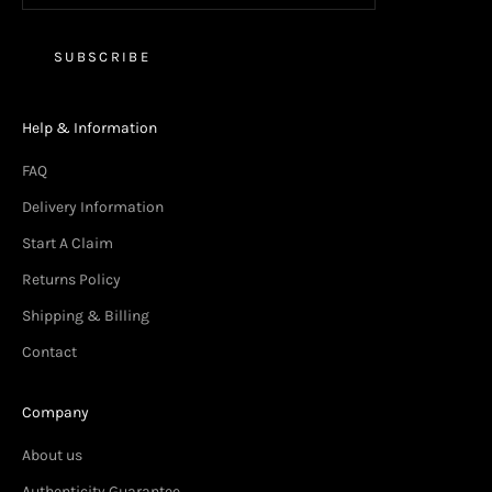
SUBSCRIBE
Help & Information
FAQ
Delivery Information
Start A Claim
Returns Policy
Shipping & Billing
Contact
Company
About us
Authenticity Guarantee