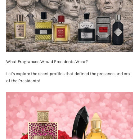
What Fragrances Would Presidents Wear?
Let's explore the scent profiles that defined the presence and era
of the Presidents!