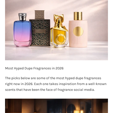
Most Hyped Dupe Fragrances in 2026
The picks below are some of the most hyped dupe fragrances
right now in 2026. Each one takes inspiration from a well-known
scents that have been the face of fragrance social media.