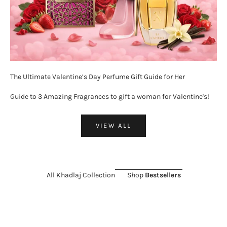
The Ultimate Valentine’s Day Perfume Gift Guide for Her
Guide to 3 Amazing Fragrances to gift a woman for Valentine's!
VIEW ALL
All Khadlaj Collection
Shop
Bestsellers
ON SALE 26%
SOLD OUT
ON SALE 11%