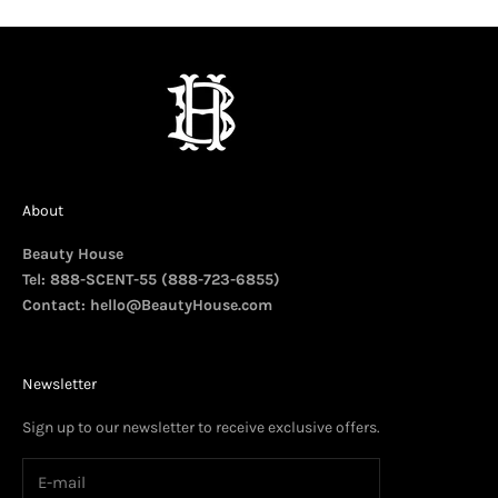
About
Beauty House
Tel: 888-SCENT-55 (888-723-6855)
Contact:
hello@BeautyHouse.com
Newsletter
Sign up to our newsletter to receive exclusive offers.