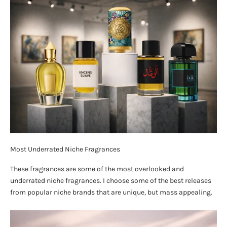
Most Underrated Niche Fragrances
These fragrances are some of the most overlooked and
underrated niche fragrances. I choose some of the best releases
from popular niche brands that are unique, but mass appealing.