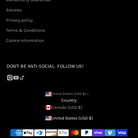
Reviews
Privacy policy
Terms & Conditions
Cookie Information
DON'T BE ANTI-SOCIAL. FOLLOW US!
United States (USD $)
Country
Canada (USD $)
United States (USD $)