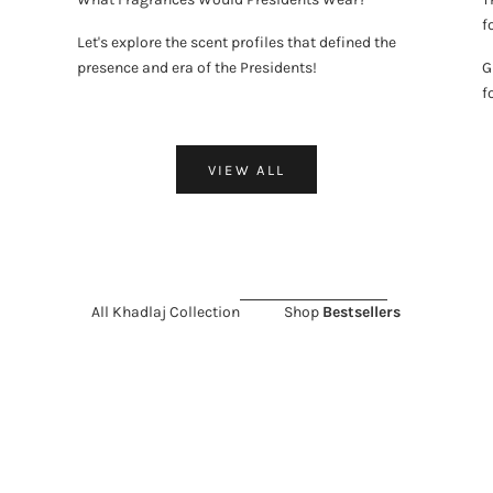
f
Let's explore the scent profiles that defined the
presence and era of the Presidents!
G
f
VIEW ALL
All Khadlaj Collection
Shop
Bestsellers
LD OUT
 SALE 11%