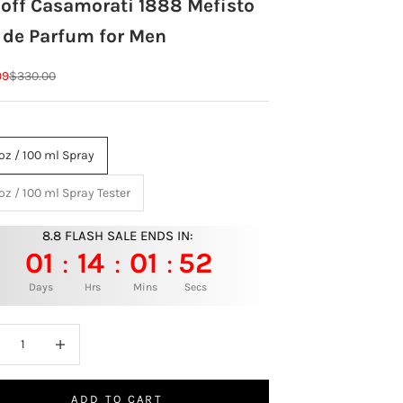
joff Casamorati 1888 Mefisto
 de Parfum for Men
rice
Regular price
99
$330.00
 oz / 100 ml Spray
 oz / 100 ml Spray Tester
8.8 FLASH SALE ENDS IN:
01
14
01
50
:
:
:
Days
Hrs
Mins
Secs
ase quantity
Increase quantity
ADD TO CART