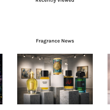
Fragrance
News