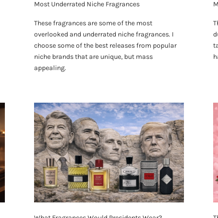
Most Underrated Niche Fragrances
M
These fragrances are some of the most
T
overlooked and underrated niche fragrances. I
d
choose some of the best releases from popular
t
niche brands that are unique, but mass
h
appealing.
What Fragrances Would Presidents Wear?
T