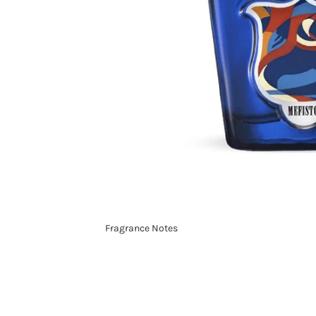
Fragrance Notes