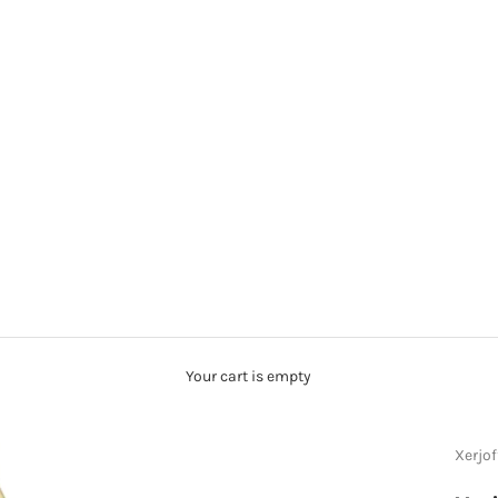
Your cart is empty
Xerjof