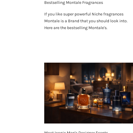
Bestselling Montale Fragrances
If you like super powerful Niche fragrances
Montale is a Brand that you should look into.
Here are the bestselling Montale's.
Most Iconic Men's Designer Scents