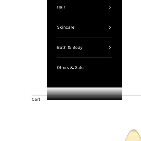
Hair
Skincare
Bath & Body
Offers & Sale
Cart