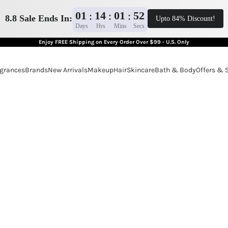
01
14
01
50
:
:
:
8.8 Sale Ends In:
Upto 84% Discount!
Days
Hrs
Mins
Secs
Enjoy FREE Shipping on Every Order Over $99 - U.S. Only
grances
Brands
New Arrivals
Makeup
Hair
Skincare
Bath & Body
Offers & 