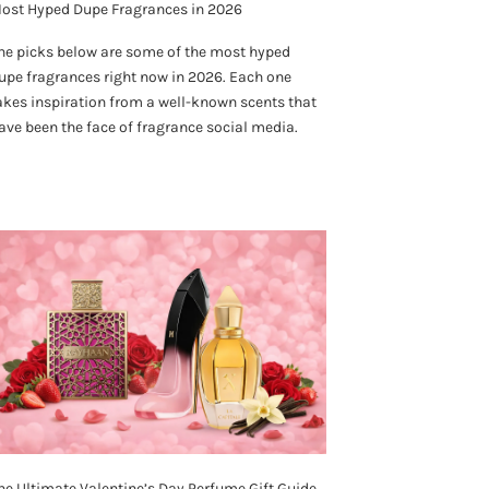
ost Hyped Dupe Fragrances in 2026
he picks below are some of the most hyped
upe fragrances right now in 2026. Each one
akes inspiration from a well-known scents that
ave been the face of fragrance social media.
he Ultimate Valentine’s Day Perfume Gift Guide