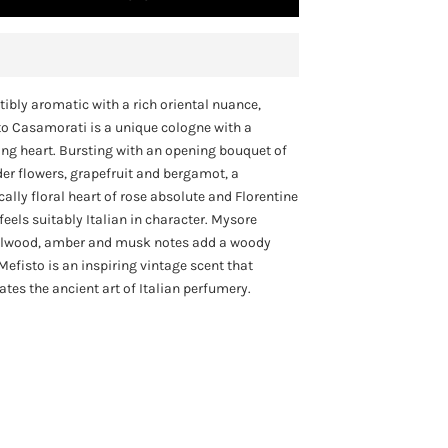
stibly aromatic with a rich oriental nuance,
o Casamorati is a unique cologne with a
ng heart. Bursting with an opening bouquet of
er flowers, grapefruit and bergamot, a
cally floral heart of rose absolute and Florentine
it feels suitably Italian in character. Mysore
lwood, amber and musk notes add a woody
Mefisto is an inspiring vintage scent that
ates the ancient art of Italian perfumery.