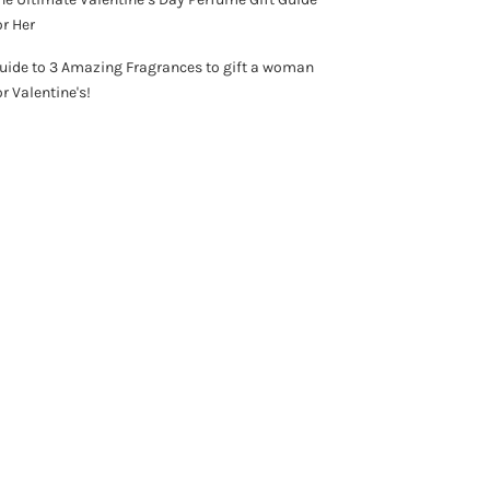
or Her
uide to 3 Amazing Fragrances to gift a woman
or Valentine's!