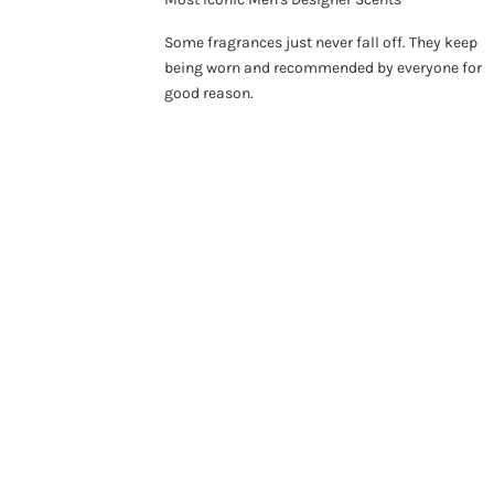
Some fragrances just never fall off. They keep
being worn and recommended by everyone for
good reason.
ON SALE 26%
SO
ON